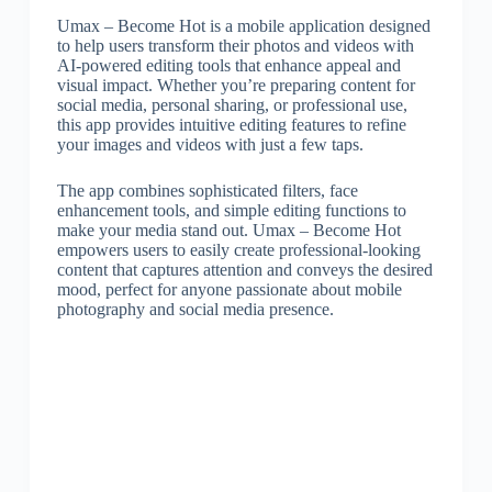
Umax – Become Hot is a mobile application designed
to help users transform their photos and videos with
AI-powered editing tools that enhance appeal and
visual impact. Whether you’re preparing content for
social media, personal sharing, or professional use,
this app provides intuitive editing features to refine
your images and videos with just a few taps.
The app combines sophisticated filters, face
enhancement tools, and simple editing functions to
make your media stand out. Umax – Become Hot
empowers users to easily create professional-looking
content that captures attention and conveys the desired
mood, perfect for anyone passionate about mobile
photography and social media presence.