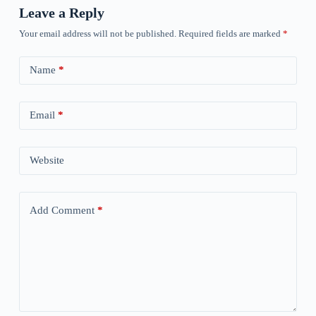
Leave a Reply
Your email address will not be published.
Required fields are marked
*
Name
*
Email
*
Website
Add Comment
*