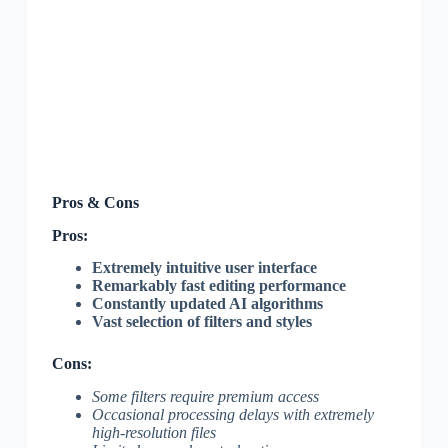
Pros & Cons
Pros:
Extremely intuitive user interface
Remarkably fast editing performance
Constantly updated AI algorithms
Vast selection of filters and styles
Cons:
Some filters require premium access
Occasional processing delays with extremely
high-resolution files