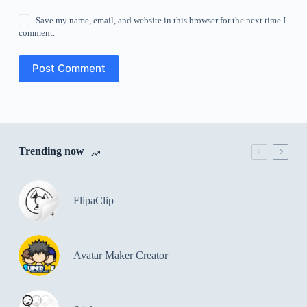
Save my name, email, and website in this browser for the next time I
comment.
Post Comment
Trending now
FlipaClip
Avatar Maker Creator