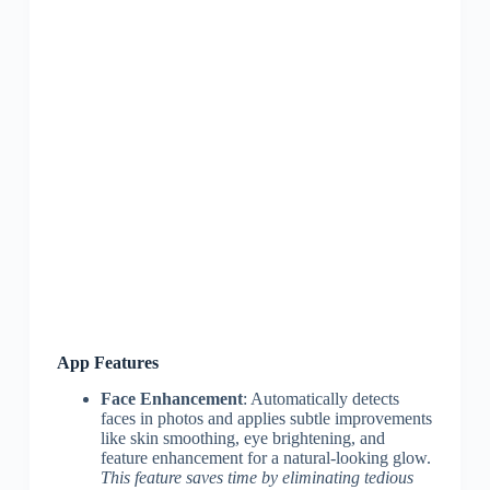
App Features
Face Enhancement
: Automatically detects
faces in photos and applies subtle improvements
like skin smoothing, eye brightening, and
feature enhancement for a natural-looking glow.
This feature saves time by eliminating tedious