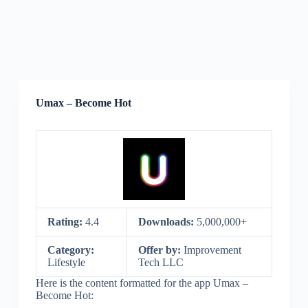
Umax – Become Hot
Rating:
4.4
Downloads:
5,000,000+
Category:
Offer by:
Improvement
Lifestyle
Tech LLC
Here is the content formatted for the app Umax –
Become Hot: