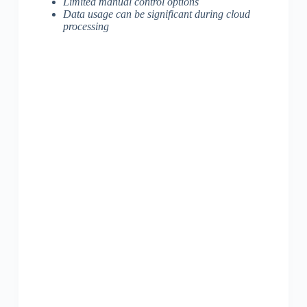
Limited manual control options
Data usage can be significant during cloud
processing