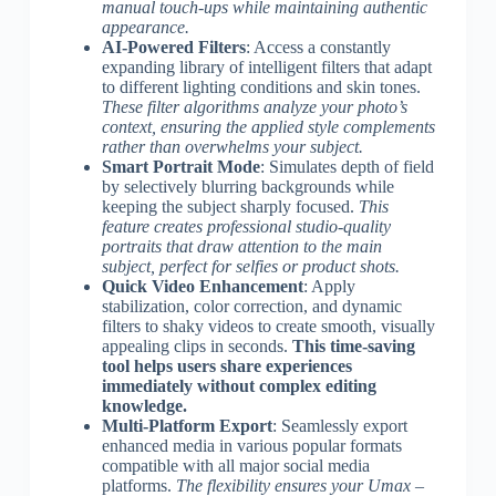
manual touch-ups while maintaining authentic
appearance.
AI-Powered Filters
: Access a constantly
expanding library of intelligent filters that adapt
to different lighting conditions and skin tones.
These filter algorithms analyze your photo’s
context, ensuring the applied style complements
rather than overwhelms your subject.
Smart Portrait Mode
: Simulates depth of field
by selectively blurring backgrounds while
keeping the subject sharply focused.
This
feature creates professional studio-quality
portraits that draw attention to the main
subject, perfect for selfies or product shots.
Quick Video Enhancement
: Apply
stabilization, color correction, and dynamic
filters to shaky videos to create smooth, visually
appealing clips in seconds.
This time-saving
tool helps users share experiences
immediately without complex editing
knowledge.
Multi-Platform Export
: Seamlessly export
enhanced media in various popular formats
compatible with all major social media
platforms.
The flexibility ensures your Umax –