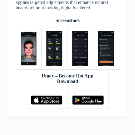
applies targeted adjustments that enhance natural
beauty without looking digitally altered.
Screenshots
Umax – Become Hot App
Download