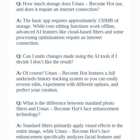
Q:
How much storage does Umax – Become Hot use,
and does it require an internet connection?
A:
The basic app requires approximately 150MB of
storage. While core editing functions work offline,
advanced AI features like cloud-based filters and some
processing optimizations require an internet
connection.
Q:
Can I undo changes made using the AI tools if I
decide I don’t like the result?
A:
Of course! Umax – Become Hot features a full
undo/redo history tracking system so you can easily
reverse edits, experiment with different options, and
perfect your creation.
Q:
What is the difference between standard photo
filters and Umax – Become Hot’s face enhancement
technology?
A:
Standard filters primarily apply visual effects to the
entire image, while Umax – Become Hot’s face
enhancement specifically analyzes facial features and