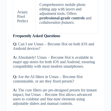
Comprehensive mobile photo
editing app with layers and
Aviary
adjustment tools. Offers
Pixel
professional-grade controls
and
Perfect
collaboration features
.
Frequently Asked Questions
Q:
Can I use Umax – Become Hot on both iOS and
Android devices?
A:
Absolutely! Umax – Become Hot is available in
major app stores for both iOS and Android, ensuring
compatibility with most modern smartphones.
Q:
Are the AI filters in Umax – Become Hot
customizable, or are they fixed presets?
A:
The core filters are pre-designed presets for instant
impact, but Umax – Become Hot allows advanced
users to combine and fine-tune elements using
adjustable sliders and manual controls.