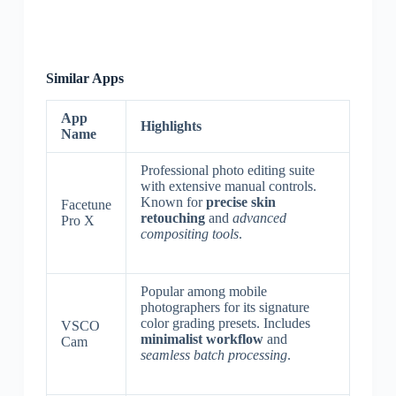
Similar Apps
App
Highlights
Name
Professional photo editing suite
with extensive manual controls.
Known for
precise skin
Facetune
retouching
and
advanced
Pro X
compositing tools
.
Popular among mobile
photographers for its signature
color grading presets. Includes
VSCO
minimalist workflow
and
Cam
seamless batch processing
.