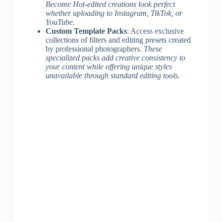
Become Hot-edited creations look perfect
whether uploading to Instagram, TikTok, or
YouTube.
Custom Template Packs
: Access exclusive
collections of filters and editing presets created
by professional photographers.
These
specialized packs add creative consistency to
your content while offering unique styles
unavailable through standard editing tools.