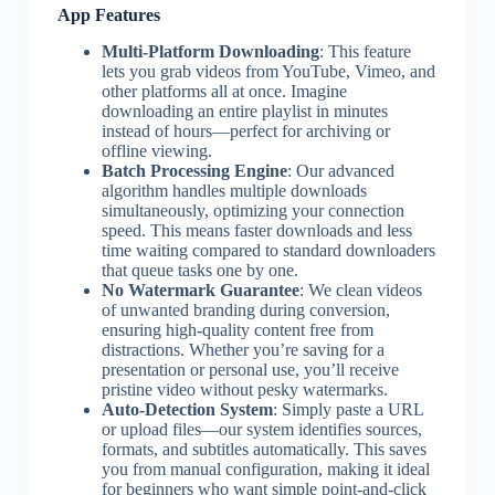
App Features
Multi-Platform Downloading
: This feature
lets you grab videos from YouTube, Vimeo, and
other platforms all at once. Imagine
downloading an entire playlist in minutes
instead of hours—perfect for archiving or
offline viewing.
Batch Processing Engine
: Our advanced
algorithm handles multiple downloads
simultaneously, optimizing your connection
speed. This means faster downloads and less
time waiting compared to standard downloaders
that queue tasks one by one.
No Watermark Guarantee
: We clean videos
of unwanted branding during conversion,
ensuring high-quality content free from
distractions. Whether you’re saving for a
presentation or personal use, you’ll receive
pristine video without pesky watermarks.
Auto-Detection System
: Simply paste a URL
or upload files—our system identifies sources,
formats, and subtitles automatically. This saves
you from manual configuration, making it ideal
for beginners who want simple point-and-click