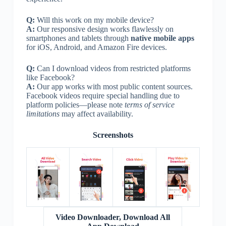
Q:
Will this work on my mobile device?
A:
Our responsive design works flawlessly on
smartphones and tablets through
native mobile apps
for iOS, Android, and Amazon Fire devices.
Q:
Can I download videos from restricted platforms
like Facebook?
A:
Our app works with most public content sources.
Facebook videos require special handling due to
platform policies—please note
terms of service
limitations
may affect availability.
Screenshots
Video Downloader, Download All