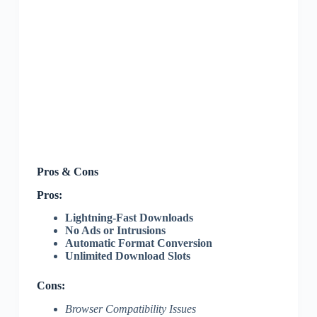
Pros & Cons
Pros:
Lightning-Fast Downloads
No Ads or Intrusions
Automatic Format Conversion
Unlimited Download Slots
Cons:
Browser Compatibility Issues