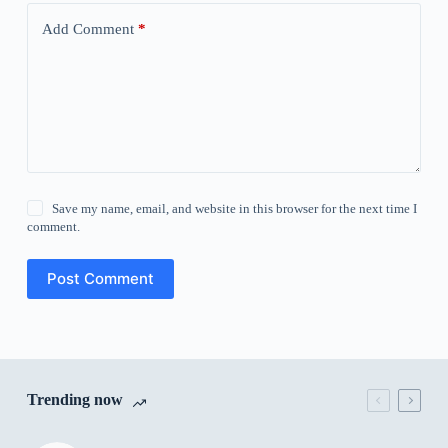
Add Comment
*
Save my name, email, and website in this browser for the next time I
comment.
Post Comment
Trending now