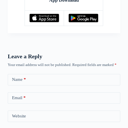
App Download
Leave a Reply
Your email address will not be published.
Required fields are marked
*
Name
*
Email
*
Website