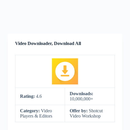
Video Downloader, Download All
Downloads:
Rating:
4.6
10,000,000+
Category:
Video
Offer by:
Shotcut
Players & Editors
Video Workshop