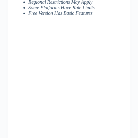
Regional Restrictions May Apply
Some Platforms Have Rate Limits
Free Version Has Basic Features