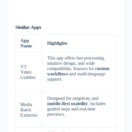
Similar Apps
App
Highlights
Name
This app offers fast processing,
intuitive design, and wide
YT
compatibility. Known for
custom
Video
workflows
and
multi-language
Grabber
support
.
Designed for simplicity and
mobile-first usability
. Includes
Media
guided steps and real-time
Batch
previews.
Extractor