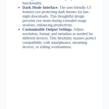
functionality.
Dark Mode Interface
: The user-friendly UI
features eye-protecting dark themes for late-
night downloads. This thoughtful design
prevents eye strain during extended usage
sessions, enhancing productivity.
Customizable Output Settings
: Adjust
resolution, format, and metadata as needed for
different devices. This flexibility ensures perfect
compatibility with smartphones, streaming
devices, or editing workstations.