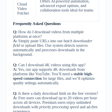
Offers
AI-powered automation
,
Cloud
advanced export options, and
Video
collaboration tools ideal for teams.
Fetcher
Frequently Asked Questions
Q:
How do I download videos from multiple
platforms at once?
A:
Simply paste URLs into our
batch downloader
field
or upload files. Our system detects sources
automatically and processes downloads in the
background.
Q:
Can I download 4K videos using this app?
A:
Yes, our app supports 4K downloads from
platforms like YouTube. You’ll need a
stable high-
speed connection
for large files, and we’ll optimize
quality settings automatically.
Q:
Is there a daily download limit on the free version?
A:
Free users can download up to 20 videos per hour
across all devices. Premium users enjoy unlimited
downloads with
priority processing speed
and ad-free
experience.