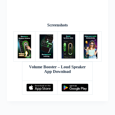
Screenshots
Volume Booster – Loud Speaker
App Download