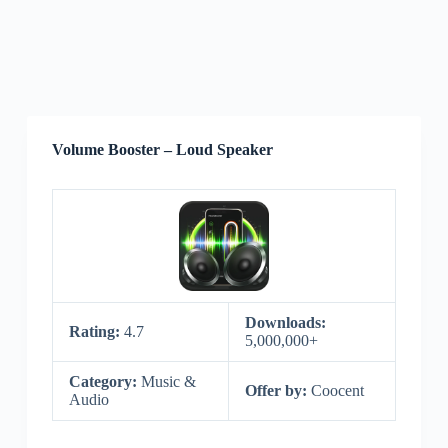
Volume Booster – Loud Speaker
Downloads:
Rating:
4.7
5,000,000+
Category:
Music &
Offer by:
Coocent
Audio