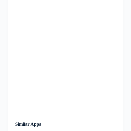
Similar Apps