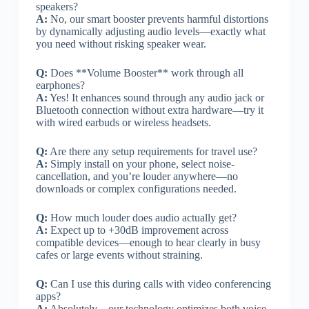
speakers?
A:
No, our smart booster prevents harmful distortions
by dynamically adjusting audio levels—exactly what
you need without risking speaker wear.
Q:
Does **Volume Booster** work through all
earphones?
A:
Yes! It enhances sound through any audio jack or
Bluetooth connection without extra hardware—try it
with wired earbuds or wireless headsets.
Q:
Are there any setup requirements for travel use?
A:
Simply install on your phone, select noise-
cancellation, and you’re louder anywhere—no
downloads or complex configurations needed.
Q:
How much louder does audio actually get?
A:
Expect up to +30dB improvement across
compatible devices—enough to hear clearly in busy
cafes or large events without straining.
Q:
Can I use this during calls with video conferencing
apps?
A:
Absolutely—our technology optimizes both voice