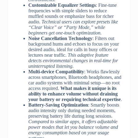
Customizable Equalizer Settings
: Fine-tune
frequencies with simple sliders to reduce
muffled sounds or emphasize bass for richer
audio.
Technical users can explore presets like
“Clear Voice” or “Party Mode,” while
beginners get one-touch optimization.
Noise Cancellation Technology
: Filters out
background hums and echoes to focus on your
desired audio, ideal for calls in busy offices or
lectures near traffic.
This adaptive feature
detects environmental changes in real-time for
uninterrupted listening.
Multi-device Compatibility
: Works flawlessly
across smartphones, Bluetooth headphones, and
car audio systems with minimal setup—no root
access required.
What makes it unique is its
ability to enhance volume without draining
your battery or requiring technical expertise
.
Battery-Saving Optimization
: Smartly boosts
audio intensity only during needed moments,
preserving battery life during long sessions.
Compared to similar apps, it offers adjustable
power modes that let you balance volume and
energy consumption based on your usage