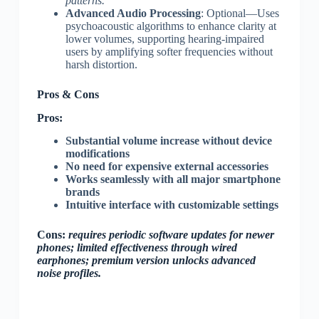
patterns.
Advanced Audio Processing
: Optional—Uses
psychoacoustic algorithms to enhance clarity at
lower volumes, supporting hearing-impaired
users by amplifying softer frequencies without
harsh distortion.
Pros & Cons
Pros:
Substantial volume increase without device
modifications
No need for expensive external accessories
Works seamlessly with all major smartphone
brands
Intuitive interface with customizable settings
Cons:
requires periodic software updates for newer
phones; limited effectiveness through wired
earphones; premium version unlocks advanced
noise profiles.