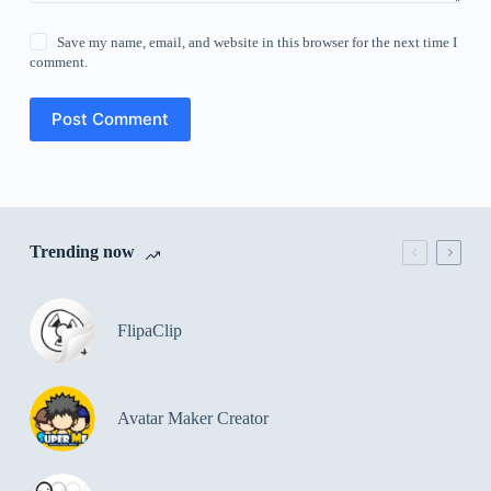
Save my name, email, and website in this browser for the next time I
comment.
Post Comment
Trending now
FlipaClip
Avatar Maker Creator