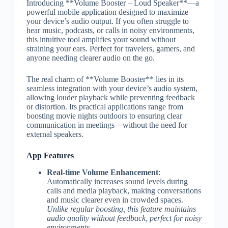
Introducing **Volume Booster – Loud Speaker**—a
powerful mobile application designed to maximize
your device’s audio output. If you often struggle to
hear music, podcasts, or calls in noisy environments,
this intuitive tool amplifies your sound without
straining your ears. Perfect for travelers, gamers, and
anyone needing clearer audio on the go.
The real charm of **Volume Booster** lies in its
seamless integration with your device’s audio system,
allowing louder playback while preventing feedback
or distortion. Its practical applications range from
boosting movie nights outdoors to ensuring clear
communication in meetings—without the need for
external speakers.
App Features
Real-time Volume Enhancement
:
Automatically increases sound levels during
calls and media playback, making conversations
and music clearer even in crowded spaces.
Unlike regular boosting, this feature maintains
audio quality without feedback, perfect for noisy
environments.