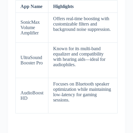
App Name
Highlights
Offers real-time boosting with
SonicMax
customizable filters and
Volume
background noise suppression.
Amplifier
Known for its multi-band
equalizer and compatibility
UltraSound
with hearing aids—ideal for
Booster Pro
audiophiles.
Focuses on Bluetooth speaker
optimization while maintaining
AudioBoost
low-latency for gaming
HD
sessions.