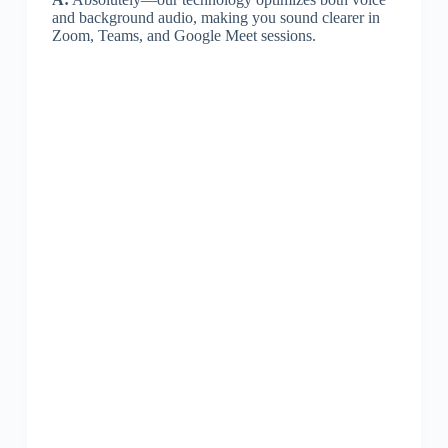
and background audio, making you sound clearer in
Zoom, Teams, and Google Meet sessions.