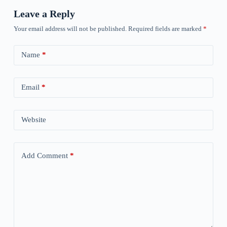
Leave a Reply
Your email address will not be published.
Required fields are marked
*
Name
*
Email
*
Website
Add Comment
*