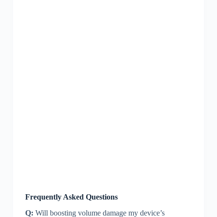
Frequently Asked Questions
Q:
Will boosting volume damage my device’s