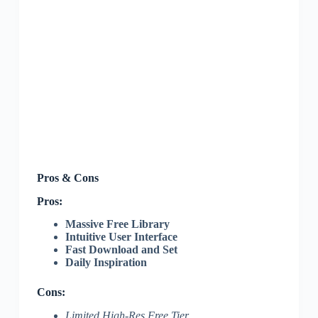
Pros & Cons
Pros:
Massive Free Library
Intuitive User Interface
Fast Download and Set
Daily Inspiration
Cons:
Limited High-Res Free Tier