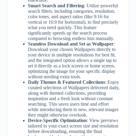
elsewhere.
Smart Search and Filtering
: Utilize powerful
search filters, including categories, resolution,
color tones, and aspect ratios (like 9:16 for
vertical or 16:9 for horizontal), to find precisely
what you need quickly. This feature
significantly speeds up the search process
compared to browsing endless lists manually.
Seamless Download and Set as Wallpaper
:
Download your chosen Wallpapers directly to
your device in multiple resolutions for best fit,
and the integrated option allows a single tap to
set it directly as a lock screen or home screen,
optimizing the image for your specific display
without needing extra tools.
Daily Themes & Featured Collections
: Enjoy
curated selections of Wallpapers delivered daily,
along with themed collections, providing
inspiration and a fresh look without constant
searching. This saves users time and effort
while introducing them to new, relevant images
they might otherwise overlook.
Device-Specific Optimization
: View previews
tailored to your exact screen size and resolution
before downloading, ensuring the final