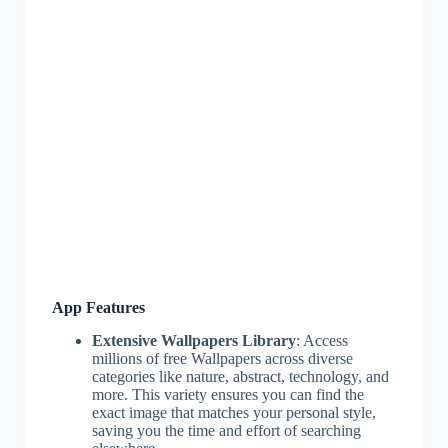
App Features
Extensive Wallpapers Library
: Access
millions of free Wallpapers across diverse
categories like nature, abstract, technology, and
more. This variety ensures you can find the
exact image that matches your personal style,
saving you the time and effort of searching