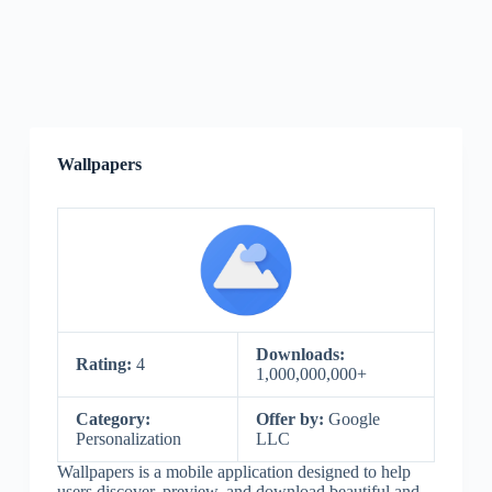
Wallpapers
Downloads:
Rating:
4
1,000,000,000+
Category:
Offer by:
Google
Personalization
LLC
Wallpapers is a mobile application designed to help
users discover, preview, and download beautiful and