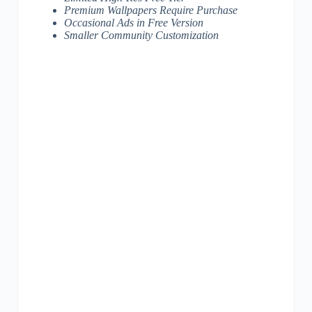
Premium Wallpapers Require Purchase
Occasional Ads in Free Version
Smaller Community Customization