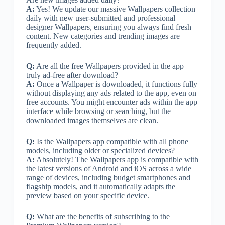
A:
Yes! We update our massive Wallpapers collection
daily with new user-submitted and professional
designer Wallpapers, ensuring you always find fresh
content. New categories and trending images are
frequently added.
Q:
Are all the free Wallpapers provided in the app
truly ad-free after download?
A:
Once a Wallpaper is downloaded, it functions fully
without displaying any ads related to the app, even on
free accounts. You might encounter ads within the app
interface while browsing or searching, but the
downloaded images themselves are clean.
Q:
Is the Wallpapers app compatible with all phone
models, including older or specialized devices?
A:
Absolutely! The Wallpapers app is compatible with
the latest versions of Android and iOS across a wide
range of devices, including budget smartphones and
flagship models, and it automatically adapts the
preview based on your specific device.
Q:
What are the benefits of subscribing to the