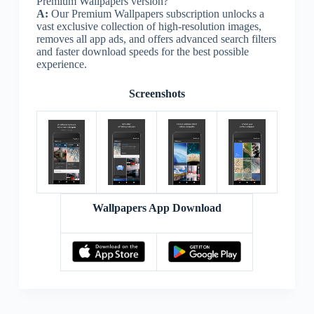
Premium Wallpapers version?
A:
Our Premium Wallpapers subscription unlocks a
vast exclusive collection of high-resolution images,
removes all app ads, and offers advanced search filters
and faster download speeds for the best possible
experience.
Screenshots
Wallpapers App Download