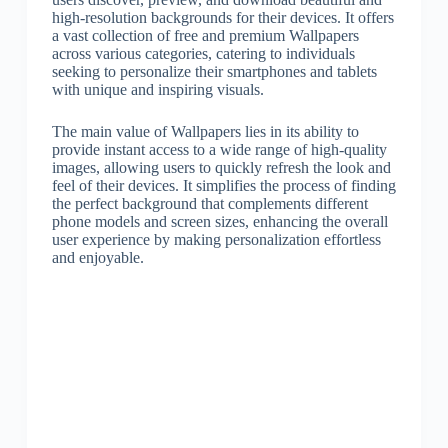
high-resolution backgrounds for their devices. It offers
a vast collection of free and premium Wallpapers
across various categories, catering to individuals
seeking to personalize their smartphones and tablets
with unique and inspiring visuals.
The main value of Wallpapers lies in its ability to
provide instant access to a wide range of high-quality
images, allowing users to quickly refresh the look and
feel of their devices. It simplifies the process of finding
the perfect background that complements different
phone models and screen sizes, enhancing the overall
user experience by making personalization effortless
and enjoyable.