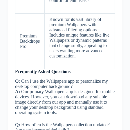
control for enthusiasts.
Known for its vast library of
premium Wallpapers with
advanced filtering options.
Includes unique features like live
Premium
Wallpapers or dynamic patterns
Backdrops
that change subtly, appealing to
Pro
users wanting more advanced
customization.
Frequently Asked Questions
Q:
Can I use the Wallpapers app to personalize my
desktop computer background?
A:
Our primary Wallpapers app is designed for mobile
devices. However, you can download any suitable
image directly from our app and manually use it to
change your desktop background using standard
operating system tools.
Q:
How often is the Wallpapers collection updated?
Are new images added daily?