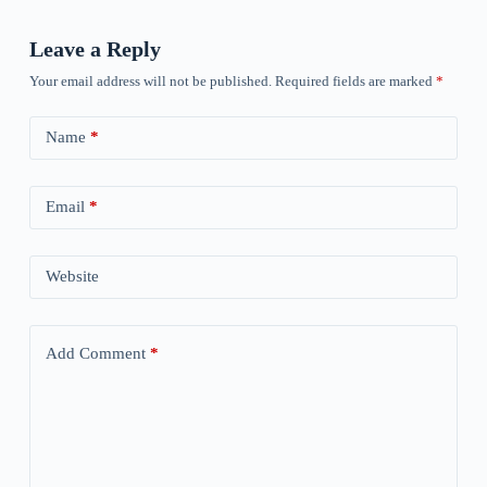
Leave a Reply
Your email address will not be published.
Required fields are marked
*
Name
*
Email
*
Website
Add Comment
*