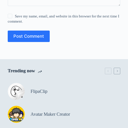
Save my name, email, and website in this browser for the next time I
comment.
Post Comment
Trending now
FlipaClip
Avatar Maker Creator