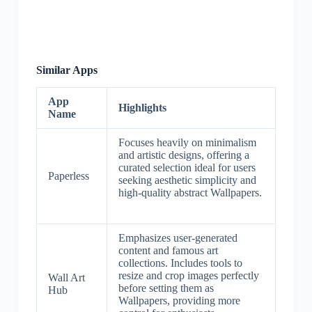
Similar Apps
App
Highlights
Name
Focuses heavily on minimalism
and artistic designs, offering a
curated selection ideal for users
Paperless
seeking aesthetic simplicity and
high-quality abstract Wallpapers.
Emphasizes user-generated
content and famous art
collections. Includes tools to
resize and crop images perfectly
Wall Art
before setting them as
Hub
Wallpapers, providing more