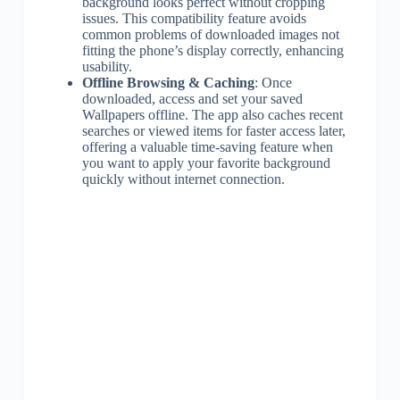
background looks perfect without cropping
issues. This compatibility feature avoids
common problems of downloaded images not
fitting the phone’s display correctly, enhancing
usability.
Offline Browsing & Caching
: Once
downloaded, access and set your saved
Wallpapers offline. The app also caches recent
searches or viewed items for faster access later,
offering a valuable time-saving feature when
you want to apply your favorite background
quickly without internet connection.