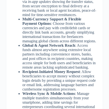
via
in-app updates
showing the transfer status,
from secure encryption to final delivery at a
receiving bank or local agent location, peace-of-
mind for time-sensitive remittances.
Multi-Currency Support & Flexible
Payment Options
: Choose from various
currencies and pay with credit/debit cards or
directly link bank accounts, greatly simplifying
international transactions for freelancers
managing global clients across different regions.
Global & Agent Network Reach
: Access
funds almost anywhere using extensive local
partners including convenience stores, banks,
and post offices in recipient countries, making
access simple for both users and beneficiaries in
remote areas lacking sophisticated banking.
Recipient-Initiated Money Request
: Allow
beneficiaries to accept money without complex
login details by providing a unique request code
or email link, addressing language barriers and
cumbersome registration processes.
Wireless Sync & Mobile Actions
: Manage
multiple transfers simultaneously from your
smartphone, adding time savings for
entrepreneurs coordinating several international