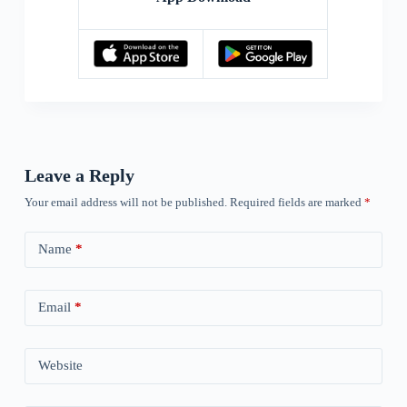
Leave a Reply
Your email address will not be published.
Required fields are marked
*
Name
*
Email
*
Website