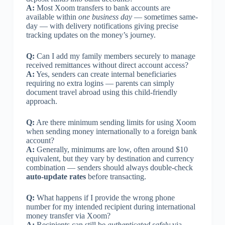
A:
Most Xoom transfers to bank accounts are
available within
one business day
— sometimes same-
day — with delivery notifications giving precise
tracking updates on the money’s journey.
Q:
Can I add my family members securely to manage
received remittances without direct account access?
A:
Yes, senders can create internal beneficiaries
requiring no extra logins — parents can simply
document travel abroad using this child-friendly
approach.
Q:
Are there minimum sending limits for using Xoom
when sending money internationally to a foreign bank
account?
A:
Generally, minimums are low, often around $10
equivalent, but they vary by destination and currency
combination — senders should always double-check
auto-update rates
before transacting.
Q:
What happens if I provide the wrong phone
number for my intended recipient during international
money transfer via Xoom?
A:
Recipients can still be
authenticated safely
via