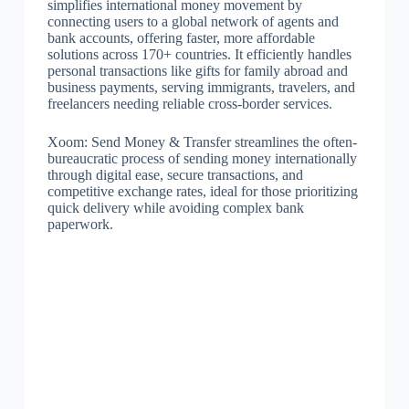
simplifies international money movement by
connecting users to a global network of agents and
bank accounts, offering faster, more affordable
solutions across 170+ countries. It efficiently handles
personal transactions like gifts for family abroad and
business payments, serving immigrants, travelers, and
freelancers needing reliable cross-border services.
Xoom: Send Money & Transfer streamlines the often-
bureaucratic process of sending money internationally
through digital ease, secure transactions, and
competitive exchange rates, ideal for those prioritizing
quick delivery while avoiding complex bank
paperwork.