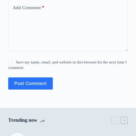
Add Comment
*
Save my name, email, and website in this browser for the next time I
comment.
Post Comment
Trending now