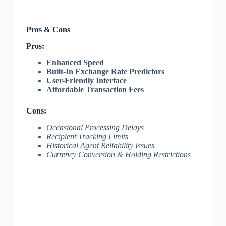
Pros & Cons
Pros:
Enhanced Speed
Built-In Exchange Rate Predictors
User-Friendly Interface
Affordable Transaction Fees
Cons:
Occasional Processing Delays
Recipient Tracking Limits
Historical Agent Reliability Issues
Currency Conversion & Holding Restrictions