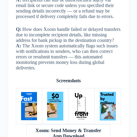
email link or secure code unless you specified their
sending details incorrectly — or a refund may be
processed if delivery completely fails due to errors.
Q:
How does Xoom handle failed or delayed transfers
due to incomplete recipient details, like missing
address for bank pickup in the destination country?
A:
The Xoom system automatically flags such issues
with notifications to senders, who can then correct
errors or resubmit transfers — this automated
monitoring prevents money loss during global
deliveries.
Screenshots
Xoom: Send Money & Transfer
App Download