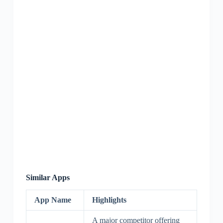
Similar Apps
App Name
Highlights
A major competitor offering