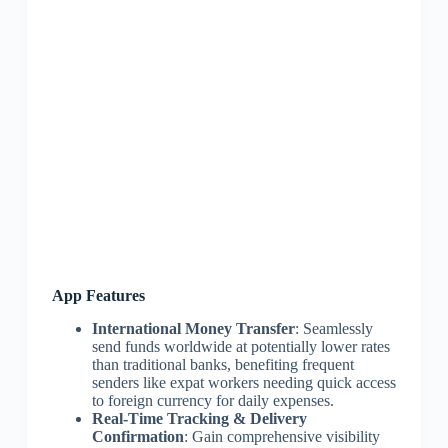
App Features
International Money Transfer
: Seamlessly
send funds worldwide at potentially lower rates
than traditional banks, benefiting frequent
senders like expat workers needing quick access
to foreign currency for daily expenses.
Real-Time Tracking & Delivery
Confirmation
: Gain comprehensive visibility