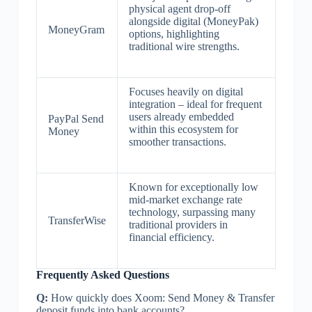
physical agent drop-off
alongside digital (MoneyPak)
MoneyGram
options, highlighting
traditional wire strengths.
Focuses heavily on digital
integration – ideal for frequent
users already embedded
PayPal Send
within this ecosystem for
Money
smoother transactions.
Known for exceptionally low
mid-market exchange rate
technology, surpassing many
TransferWise
traditional providers in
financial efficiency.
Frequently Asked Questions
Q:
How quickly does Xoom: Send Money & Transfer
deposit funds into bank accounts?