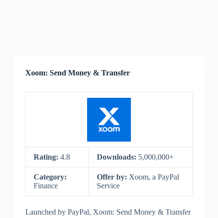
Xoom: Send Money & Transfer
Rating:
4.8
Downloads:
5,000,000+
Category:
Offer by:
Xoom, a PayPal
Finance
Service
Launched by PayPal, Xoom: Send Money & Transfer