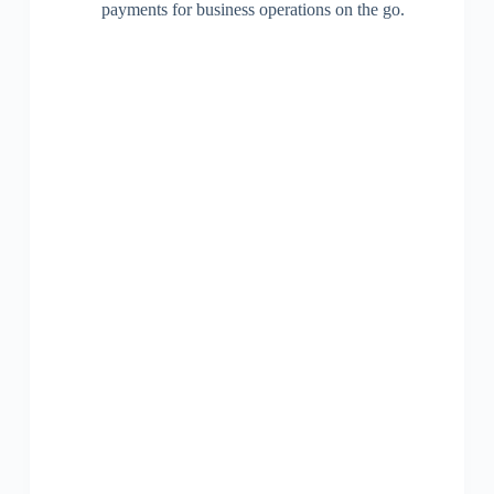
payments for business operations on the go.