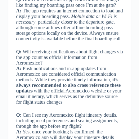
like finding my boarding pass once I’m at the gate?
A:
The app requires an internet connection to load and
display your boarding pass.
Mobile data or Wi-Fi is
necessary
, particularly closer to the departure gate,
although some airlines offer offline boarding pass
storage options locally on the device. Always ensure
connectivity is available before the final boarding call.
Q:
Will receiving notifications about flight changes via
the app count as official information from
Aeromexico?
A:
Push notifications and in-app updates from
Aeromexico are considered official communication
methods. While they provide timely information,
it’s
always recommended to also cross-reference these
updates
with the official Aeromexico website or your
email itinerary, which serves as the definitive source
for flight status changes.
Q:
Can I see my Aeromexico flight itinerary details,
including meal preferences and seating assignments,
through the app before my flight?
A:
Yes, once your booking is confirmed, the
Aeromexico app will display your itinerary details