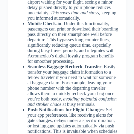
airport waiting for your flight, seeing a minor
delay pushed directly to your phone reduces
uncertainty.
This saves time and stress,
keeping
you informed automatically.
Mobile Check-in
: Under this functionality,
passengers can print or download their boarding
pass directly on their smartphone well before
departure. This bypasses long counter lines,
significantly reducing queue time, especially
during busy travel periods, and integrates with
Aeromexico’s digital loyalty program benefits
for smoother processing.
Seamless Baggage Recheck Transfer
: Easily
transfer your baggage claim information to a
fellow traveler if you need to wait for someone
at baggage claim. For example, leaving your
phone number with the departing traveler
allows them to quickly recheck your bag once
you’re both ready,
avoiding potential confusion
and stroller chaos
at busy terminals.
Push Notifications for Flight Changes
: Set
your app preferences, like receiving alerts for
gate changes, delays under a specific duration,
or lost luggage updates automatically via push
notifications. This is invaluable when schedules