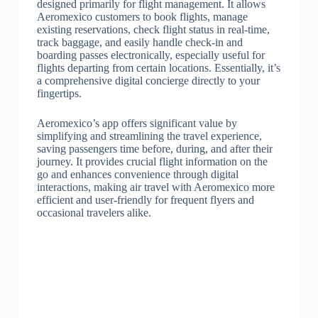
designed primarily for flight management. It allows
Aeromexico customers to book flights, manage
existing reservations, check flight status in real-time,
track baggage, and easily handle check-in and
boarding passes electronically, especially useful for
flights departing from certain locations. Essentially, it’s
a comprehensive digital concierge directly to your
fingertips.
Aeromexico’s app offers significant value by
simplifying and streamlining the travel experience,
saving passengers time before, during, and after their
journey. It provides crucial flight information on the
go and enhances convenience through digital
interactions, making air travel with Aeromexico more
efficient and user-friendly for frequent flyers and
occasional travelers alike.