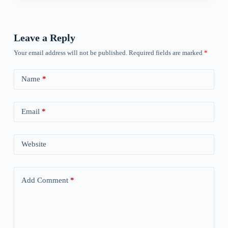
Leave a Reply
Your email address will not be published.
Required fields are marked
*
Name
*
Email
*
Website
Add Comment
*