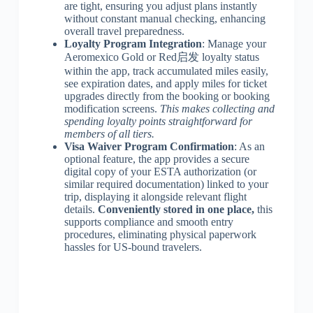
are tight, ensuring you adjust plans instantly
without constant manual checking, enhancing
overall travel preparedness.
Loyalty Program Integration
: Manage your
Aeromexico Gold or Red启发 loyalty status
within the app, track accumulated miles easily,
see expiration dates, and apply miles for ticket
upgrades directly from the booking or booking
modification screens.
This makes collecting and
spending loyalty points straightforward for
members of all tiers.
Visa Waiver Program Confirmation
: As an
optional feature, the app provides a secure
digital copy of your ESTA authorization (or
similar required documentation) linked to your
trip, displaying it alongside relevant flight
details.
Conveniently stored in one place,
this
supports compliance and smooth entry
procedures, eliminating physical paperwork
hassles for US-bound travelers.