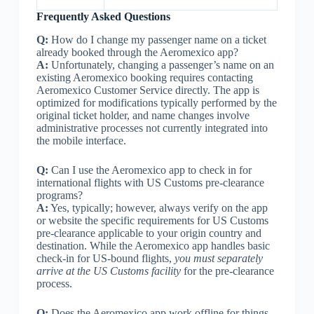
Frequently Asked Questions
Q:
How do I change my passenger name on a ticket
already booked through the Aeromexico app?
A:
Unfortunately, changing a passenger’s name on an
existing Aeromexico booking requires contacting
Aeromexico Customer Service directly. The app is
optimized for modifications typically performed by the
original ticket holder, and name changes involve
administrative processes not currently integrated into
the mobile interface.
Q:
Can I use the Aeromexico app to check in for
international flights with US Customs pre-clearance
programs?
A:
Yes, typically; however, always verify on the app
or website the specific requirements for US Customs
pre-clearance applicable to your origin country and
destination. While the Aeromexico app handles basic
check-in for US-bound flights,
you must separately
arrive at the US Customs facility
for the pre-clearance
process.
Q:
Does the Aeromexico app work offline for things