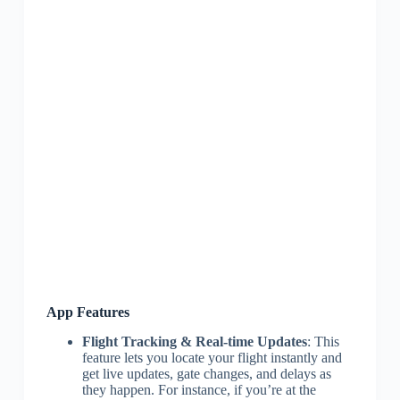
App Features
Flight Tracking & Real-time Updates
: This
feature lets you locate your flight instantly and
get live updates, gate changes, and delays as
they happen. For instance, if you’re at the