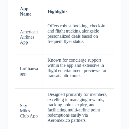
App
Highlights
Name
Offers robust booking, check-in,
and flight tracking alongside
American
personalized deals based on
Airlines
frequent flyer status.
App
Known for concierge support
within the app and extensive in-
Lufthansa
flight entertainment previews for
app
transatlantic routes.
Designed primarily for members,
excelling in managing rewards,
tracking points expiry, and
Sky
facilitating multi-airline point
Miles
redemptions easily via
Club App
Aeromexico partners.