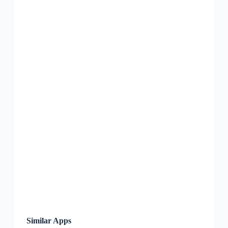
Similar Apps