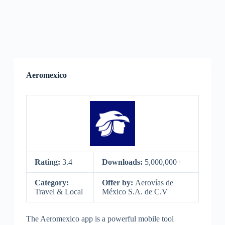
Aeromexico
Rating:
3.4
Downloads:
5,000,000+
Category:
Offer by:
Aerovías de
Travel & Local
México S.A. de C.V
The Aeromexico app is a powerful mobile tool