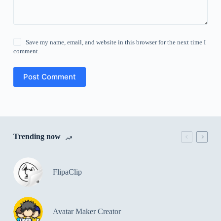
Save my name, email, and website in this browser for the next time I
comment.
Post Comment
Trending now
FlipaClip
Avatar Maker Creator