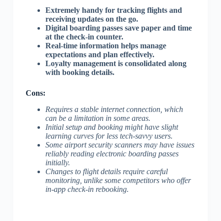
Extremely handy for tracking flights and
receiving updates on the go.
Digital boarding passes save paper and time
at the check-in counter.
Real-time information helps manage
expectations and plan effectively.
Loyalty management is consolidated along
with booking details.
Cons:
Requires a stable internet connection, which
can be a limitation in some areas.
Initial setup and booking might have slight
learning curves for less tech-savvy users.
Some airport security scanners may have issues
reliably reading electronic boarding passes
initially.
Changes to flight details require careful
monitoring, unlike some competitors who offer
in-app check-in rebooking.