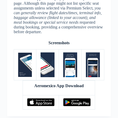
page. Although this page might not list specific seat
assignments unless selected via Premium Select,
you
can generally review flight dates/times, terminal info,
baggage allowance (linked to your account), and
meal bookings or special service needs
requested
during booking, providing a comprehensive overview
before departure.
Screenshots
Aeromexico App Download