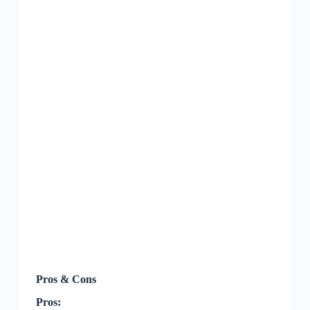
Pros & Cons
Pros: