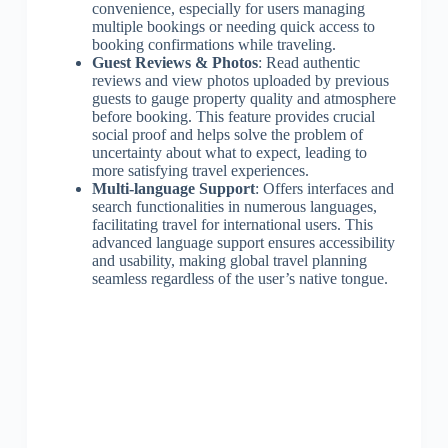
convenience, especially for users managing
multiple bookings or needing quick access to
booking confirmations while traveling.
Guest Reviews & Photos
: Read authentic
reviews and view photos uploaded by previous
guests to gauge property quality and atmosphere
before booking. This feature provides crucial
social proof and helps solve the problem of
uncertainty about what to expect, leading to
more satisfying travel experiences.
Multi-language Support
: Offers interfaces and
search functionalities in numerous languages,
facilitating travel for international users. This
advanced language support ensures accessibility
and usability, making global travel planning
seamless regardless of the user’s native tongue.