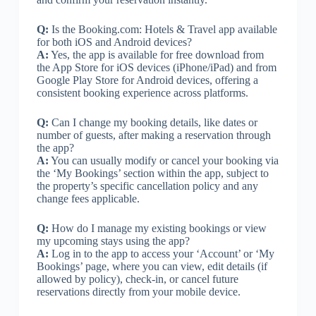
Q:
Is the Booking.com: Hotels & Travel app available
for both iOS and Android devices?
A:
Yes, the app is available for free download from
the App Store for iOS devices (iPhone/iPad) and from
Google Play Store for Android devices, offering a
consistent booking experience across platforms.
Q:
Can I change my booking details, like dates or
number of guests, after making a reservation through
the app?
A:
You can usually modify or cancel your booking via
the ‘My Bookings’ section within the app, subject to
the property’s specific cancellation policy and any
change fees applicable.
Q:
How do I manage my existing bookings or view
my upcoming stays using the app?
A:
Log in to the app to access your ‘Account’ or ‘My
Bookings’ page, where you can view, edit details (if
allowed by policy), check-in, or cancel future
reservations directly from your mobile device.