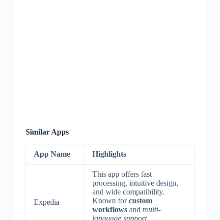
Similar Apps
App Name
Highlights
This app offers fast
processing, intuitive design,
and wide compatibility.
Known for
custom
Expedia
workflows
and
multi-
language support
.