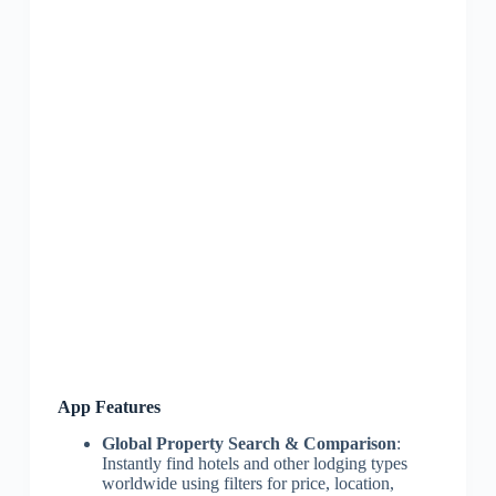
App Features
Global Property Search & Comparison
:
Instantly find hotels and other lodging types
worldwide using filters for price, location,