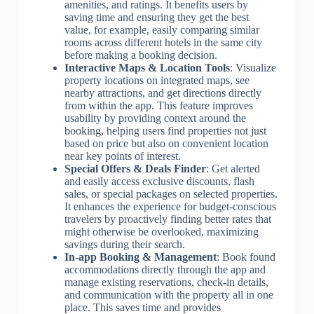
amenities, and ratings. It benefits users by
saving time and ensuring they get the best
value, for example, easily comparing similar
rooms across different hotels in the same city
before making a booking decision.
Interactive Maps & Location Tools
: Visualize
property locations on integrated maps, see
nearby attractions, and get directions directly
from within the app. This feature improves
usability by providing context around the
booking, helping users find properties not just
based on price but also on convenient location
near key points of interest.
Special Offers & Deals Finder
: Get alerted
and easily access exclusive discounts, flash
sales, or special packages on selected properties.
It enhances the experience for budget-conscious
travelers by proactively finding better rates that
might otherwise be overlooked, maximizing
savings during their search.
In-app Booking & Management
: Book found
accommodations directly through the app and
manage existing reservations, check-in details,
and communication with the property all in one
place. This saves time and provides