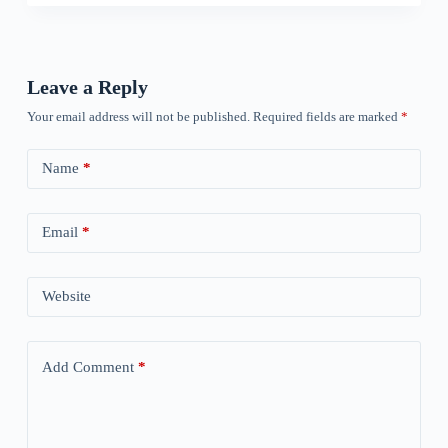
Leave a Reply
Your email address will not be published.
Required fields are marked
*
Name
*
Email
*
Website
Add Comment
*