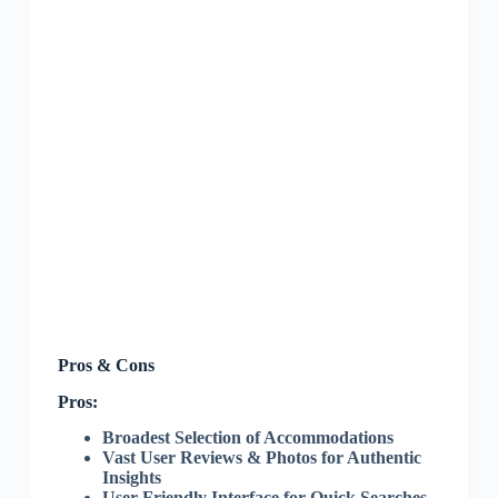
Pros & Cons
Pros:
Broadest Selection of Accommodations
Vast User Reviews & Photos for Authentic
Insights
User-Friendly Interface for Quick Searches