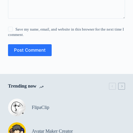
Save my name, email, and website in this browser for the next time I
comment.
Post Comment
Trending now
FlipaClip
Avatar Maker Creator