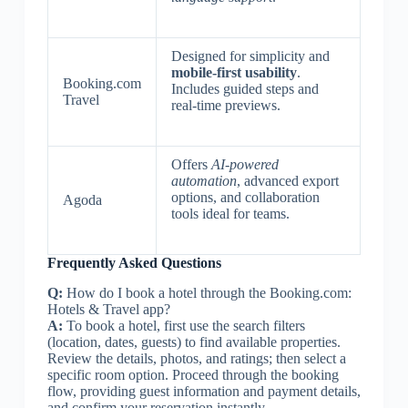
Designed for simplicity and
mobile-first usability
.
Booking.com
Includes guided steps and
Travel
real-time previews.
Offers
AI-powered
automation
, advanced export
options, and collaboration
Agoda
tools ideal for teams.
Frequently Asked Questions
Q:
How do I book a hotel through the Booking.com:
Hotels & Travel app?
A:
To book a hotel, first use the search filters
(location, dates, guests) to find available properties.
Review the details, photos, and ratings; then select a
specific room option. Proceed through the booking
flow, providing guest information and payment details,
and confirm your reservation instantly.