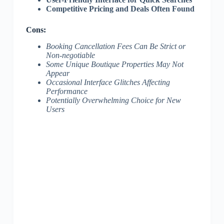
Competitive Pricing and Deals Often Found
Cons:
Booking Cancellation Fees Can Be Strict or
Non-negotiable
Some Unique Boutique Properties May Not
Appear
Occasional Interface Glitches Affecting
Performance
Potentially Overwhelming Choice for New
Users