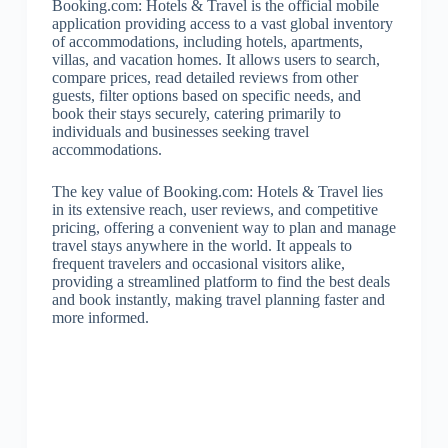
Booking.com: Hotels & Travel is the official mobile
application providing access to a vast global inventory
of accommodations, including hotels, apartments,
villas, and vacation homes. It allows users to search,
compare prices, read detailed reviews from other
guests, filter options based on specific needs, and
book their stays securely, catering primarily to
individuals and businesses seeking travel
accommodations.
The key value of Booking.com: Hotels & Travel lies
in its extensive reach, user reviews, and competitive
pricing, offering a convenient way to plan and manage
travel stays anywhere in the world. It appeals to
frequent travelers and occasional visitors alike,
providing a streamlined platform to find the best deals
and book instantly, making travel planning faster and
more informed.