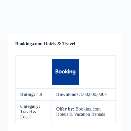
Booking.com: Hotels & Travel
Rating:
4.8
Downloads:
500,000,000+
Category:
Offer by:
Booking.com
Travel &
Hotels & Vacation Rentals
Local