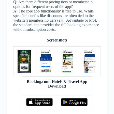
Q:
Are there different pricing tiers or membership
options for frequent users of the app?
A:
The core app functionality is free to use. While
specific benefits like discounts are often tied to the
website’s membership tiers (e.g., Advantage or Pro),
the standard app provides the full booking experience
without subscription costs.
Screenshots
Booking.com: Hotels & Travel App
Download