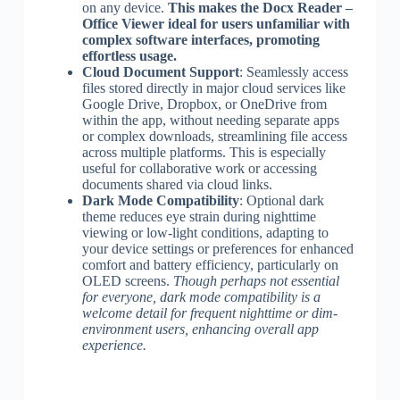
on any device.
This makes the Docx Reader –
Office Viewer ideal for users unfamiliar with
complex software interfaces, promoting
effortless usage.
Cloud Document Support
: Seamlessly access
files stored directly in major cloud services like
Google Drive, Dropbox, or OneDrive from
within the app, without needing separate apps
or complex downloads, streamlining file access
across multiple platforms. This is especially
useful for collaborative work or accessing
documents shared via cloud links.
Dark Mode Compatibility
: Optional dark
theme reduces eye strain during nighttime
viewing or low-light conditions, adapting to
your device settings or preferences for enhanced
comfort and battery efficiency, particularly on
OLED screens.
Though perhaps not essential
for everyone, dark mode compatibility is a
welcome detail for frequent nighttime or dim-
environment users, enhancing overall app
experience.