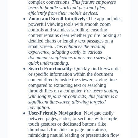
complex conversions.
This feature empowers
users to handle work and personal files
efficiently from their mobile devices.
Zoom and Scroll Intuitively
: The app includes
powerful viewing tools with smooth zoom
controls and seamless scrolling, ensuring
content remains clear whether you’re looking at
detailed charts or lengthy text passages on a
small screen.
This enhances the reading
experience, adapting easily to various
document complexities and screen sizes for
quick understanding.
Search Functionality
: Quickly find keywords
or specific information within the document
content directly inside the viewer, saving time
compared to extracting text or searching
through files on a computer.
For users dealing
with long reports or contracts, this feature is a
significant time-saver, allowing targeted
navigation.
User-Friendly Navigation
: Navigate easily
between pages, slides, or sections with simple
touch gestures or dedicated buttons (like
thumbnails for slides or page indicators),
mimicking natural reading or presentation flow