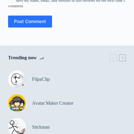
Save my name, email, and website in this browser for the next time I
comment.
Post Comment
Trending now
FlipaClip
Avatar Maker Creator
Stickman