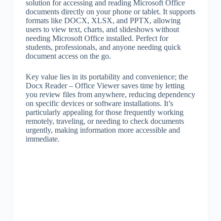
solution for accessing and reading Microsoft Office
documents directly on your phone or tablet. It supports
formats like DOCX, XLSX, and PPTX, allowing
users to view text, charts, and slideshows without
needing Microsoft Office installed. Perfect for
students, professionals, and anyone needing quick
document access on the go.
Key value lies in its portability and convenience; the
Docx Reader – Office Viewer saves time by letting
you review files from anywhere, reducing dependency
on specific devices or software installations. It’s
particularly appealing for those frequently working
remotely, traveling, or needing to check documents
urgently, making information more accessible and
immediate.