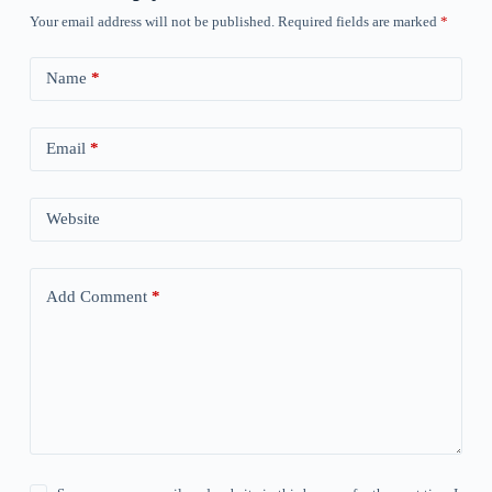
Your email address will not be published.
Required fields are marked
*
Name
*
Email
*
Website
Add Comment
*