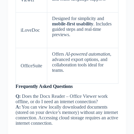
Designed for simplicity and
mobile-first usability
. Includes
guided steps and real-time
iLoveDoc
previews.
Offers
AI-powered automation
,
advanced export options, and
collaboration tools ideal for
OfficeSuite
teams.
Frequently Asked Questions
Q:
Does the Docx Reader – Office Viewer work
offline, or do I need an internet connection?
A:
You can view locally downloaded documents
(stored on your device’s memory) without any internet
connection. Accessing cloud storage requires an active
internet connection.