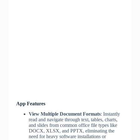
App Features
View Multiple Document Formats
: Instantly
read and navigate through text, tables, charts,
and slides from common office file types like
DOCX, XLSX, and PPTX, eliminating the
need for heavy software installations or