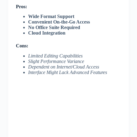
Pros:
Wide Format Support
Convenient On-the-Go Access
No Office Suite Required
Cloud Integration
Cons:
Limited Editing Capabilities
Slight Performance Variance
Dependent on Internet/Cloud Access
Interface Might Lack Advanced Features