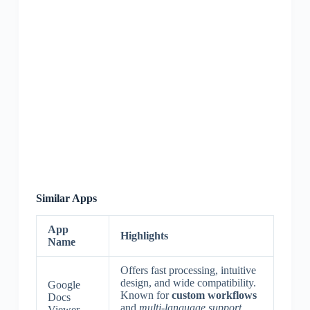
Similar Apps
App
Highlights
Name
Offers fast processing, intuitive
design, and wide compatibility.
Google
Known for
custom workflows
Docs
and
multi-language support
.
Viewer