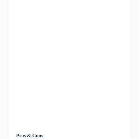
Pros & Cons