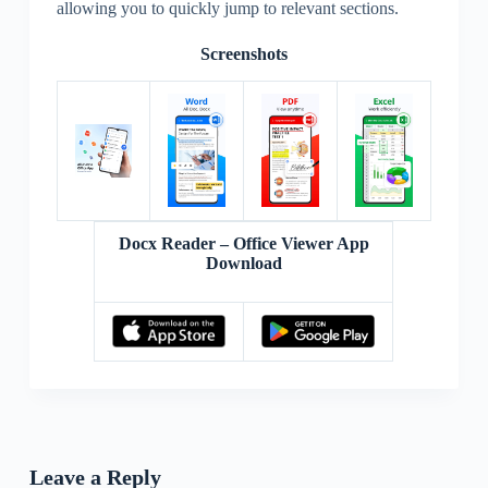
allowing you to quickly jump to relevant sections.
Screenshots
Docx Reader – Office Viewer App
Download
Leave a Reply