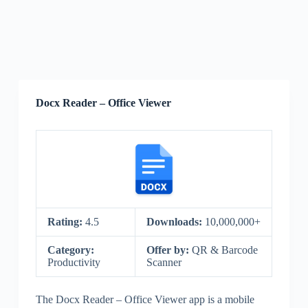
Docx Reader – Office Viewer
Rating:
4.5
Downloads:
10,000,000+
Category:
Offer by:
QR & Barcode
Productivity
Scanner
The Docx Reader – Office Viewer app is a mobile