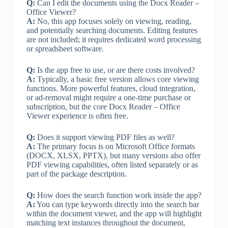
Q:
Can I edit the documents using the Docx Reader –
Office Viewer?
A:
No, this app focuses solely on viewing, reading,
and potentially searching documents. Editing features
are not included; it requires dedicated word processing
or spreadsheet software.
Q:
Is the app free to use, or are there costs involved?
A:
Typically, a basic free version allows core viewing
functions. More powerful features, cloud integration,
or ad-removal might require a one-time purchase or
subscription, but the core Docx Reader – Office
Viewer experience is often free.
Q:
Does it support viewing PDF files as well?
A:
The primary focus is on Microsoft Office formats
(DOCX, XLSX, PPTX), but many versions also offer
PDF viewing capabilities, often listed separately or as
part of the package description.
Q:
How does the search function work inside the app?
A:
You can type keywords directly into the search bar
within the document viewer, and the app will highlight
matching text instances throughout the document,