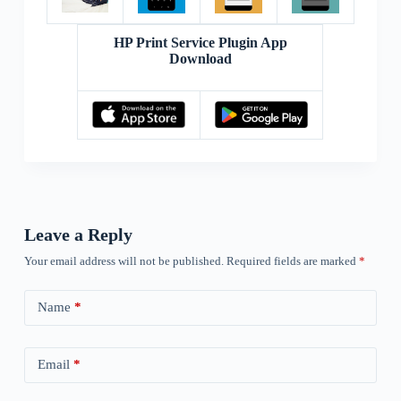
HP Print Service Plugin App
Download
Leave a Reply
Your email address will not be published.
Required fields are marked
*
Name
*
Email
*