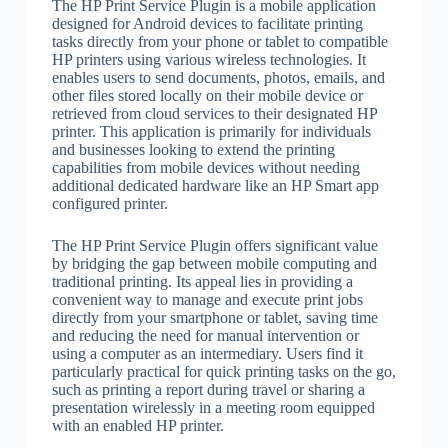
The HP Print Service Plugin is a mobile application
designed for Android devices to facilitate printing
tasks directly from your phone or tablet to compatible
HP printers using various wireless technologies. It
enables users to send documents, photos, emails, and
other files stored locally on their mobile device or
retrieved from cloud services to their designated HP
printer. This application is primarily for individuals
and businesses looking to extend the printing
capabilities from mobile devices without needing
additional dedicated hardware like an HP Smart app
configured printer.
The HP Print Service Plugin offers significant value
by bridging the gap between mobile computing and
traditional printing. Its appeal lies in providing a
convenient way to manage and execute print jobs
directly from your smartphone or tablet, saving time
and reducing the need for manual intervention or
using a computer as an intermediary. Users find it
particularly practical for quick printing tasks on the go,
such as printing a report during travel or sharing a
presentation wirelessly in a meeting room equipped
with an enabled HP printer.