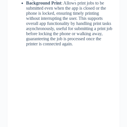
Background Print
: Allows print jobs to be
submitted even when the app is closed or the
phone is locked, ensuring timely printing
without interrupting the user. This supports
overall app functionality by handling print tasks
asynchronously, useful for submitting a print job
before locking the phone or walking away,
guaranteeing the job is processed once the
printer is connected again.