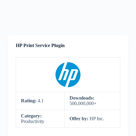
HP Print Service Plugin
Downloads:
Rating:
4.1
500,000,000+
Category:
Offer by:
HP Inc.
Productivity