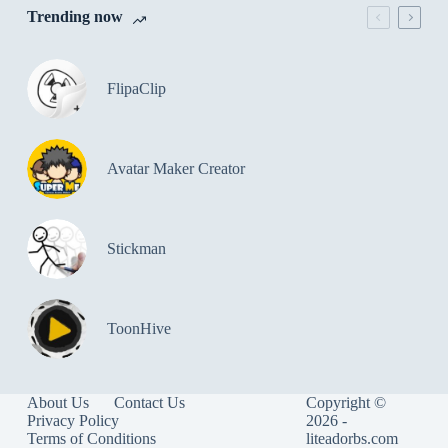
Trending now
FlipaClip
Avatar Maker Creator
Stickman
ToonHive
About Us
Contact Us
Copyright ©
Privacy Policy
2026 -
Terms of Conditions
liteadorbs.com