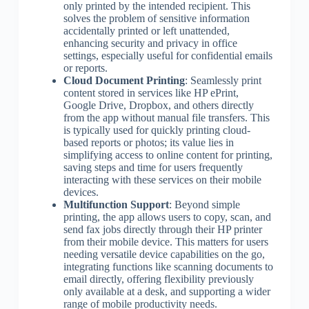
only printed by the intended recipient. This
solves the problem of sensitive information
accidentally printed or left unattended,
enhancing security and privacy in office
settings, especially useful for confidential emails
or reports.
Cloud Document Printing
: Seamlessly print
content stored in services like HP ePrint,
Google Drive, Dropbox, and others directly
from the app without manual file transfers. This
is typically used for quickly printing cloud-
based reports or photos; its value lies in
simplifying access to online content for printing,
saving steps and time for users frequently
interacting with these services on their mobile
devices.
Multifunction Support
: Beyond simple
printing, the app allows users to copy, scan, and
send fax jobs directly through their HP printer
from their mobile device. This matters for users
needing versatile device capabilities on the go,
integrating functions like scanning documents to
email directly, offering flexibility previously
only available at a desk, and supporting a wider
range of mobile productivity needs.