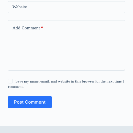
Website
Add Comment
*
Save my name, email, and website in this browser for the next time I
comment.
Post Comment