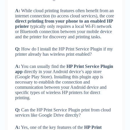
A:
While cloud printing features often benefit from an
internet connection (to access cloud services), the core
direct printing from your phone to an enabled HP
printer
typically only requires a local Wi-Fi network
or Bluetooth connection between your mobile device
and the printer for discovery and printing tasks.
Q:
How do I install the HP Print Service Plugin if my
printer already has wireless print enabled?
A:
You can usually find the
HP Print Service Plugin
app
directly in your Android device’s app store
(Google Play Store). Installing this plugin app is
necessary to establish the connection and
communication between your Android device and
specific types of wireless HP printers for direct
printing.
Q:
Can the HP Print Service Plugin print from cloud
services like Google Drive directly?
A:
Yes, one of the key features of the
HP Print