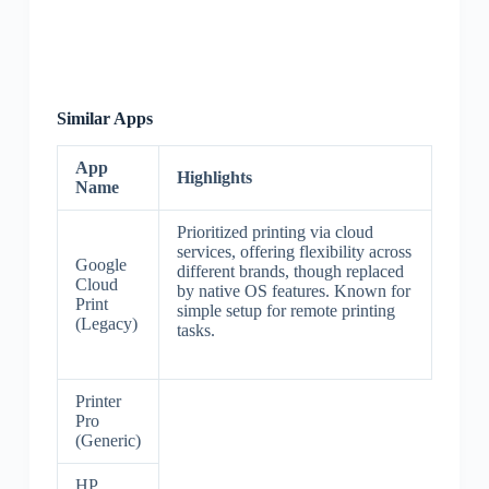
Similar Apps
App
Highlights
Name
Prioritized printing via cloud
services, offering flexibility across
Google
different brands, though replaced
Cloud
by native OS features. Known for
Print
simple setup for remote printing
(Legacy)
tasks.
Printer
Pro
(Generic)
HP