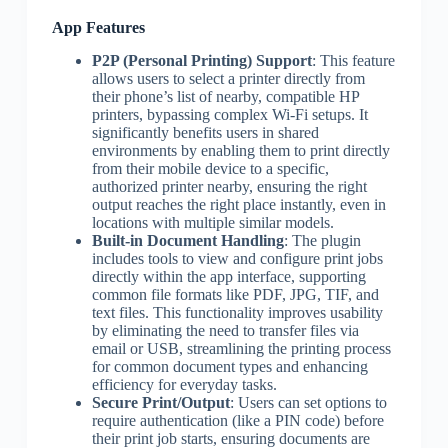
App Features
P2P (Personal Printing) Support
: This feature
allows users to select a printer directly from
their phone’s list of nearby, compatible HP
printers, bypassing complex Wi-Fi setups. It
significantly benefits users in shared
environments by enabling them to print directly
from their mobile device to a specific,
authorized printer nearby, ensuring the right
output reaches the right place instantly, even in
locations with multiple similar models.
Built-in Document Handling
: The plugin
includes tools to view and configure print jobs
directly within the app interface, supporting
common file formats like PDF, JPG, TIF, and
text files. This functionality improves usability
by eliminating the need to transfer files via
email or USB, streamlining the printing process
for common document types and enhancing
efficiency for everyday tasks.
Secure Print/Output
: Users can set options to
require authentication (like a PIN code) before
their print job starts, ensuring documents are