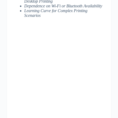
Desktop Printing
Dependence on Wi-Fi or Bluetooth Availability
Learning Curve for Complex Printing
Scenarios