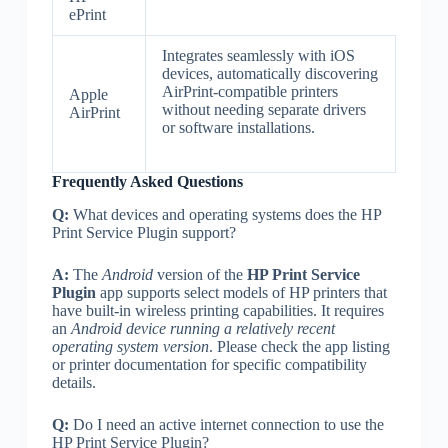
ePrint
Integrates seamlessly with iOS
devices, automatically discovering
AirPrint-compatible printers
Apple
without needing separate drivers
AirPrint
or software installations.
Frequently Asked Questions
Q:
What devices and operating systems does the HP
Print Service Plugin support?
A:
The
Android
version of the
HP Print Service
Plugin
app supports select models of HP printers that
have built-in wireless printing capabilities. It requires
an
Android device running a relatively recent
operating system version
. Please check the app listing
or printer documentation for specific compatibility
details.
Q:
Do I need an active internet connection to use the
HP Print Service Plugin?