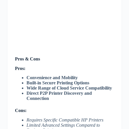
Pros & Cons
Pros:
Convenience and Mobility
Built-in Secure Printing Options
Wide Range of Cloud Service Compatibility
Direct P2P Printer Discovery and
Connection
Cons:
Requires Specific Compatible HP Printers
Limited Advanced Settings Compared to