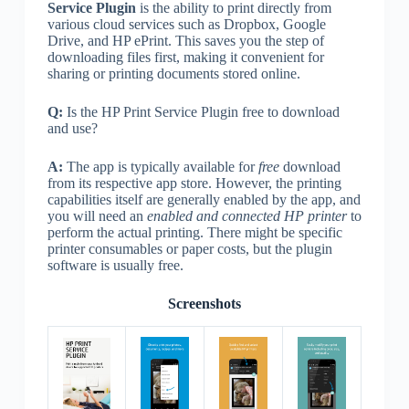
Service Plugin
is the ability to print directly from
various cloud services such as Dropbox, Google
Drive, and HP ePrint. This saves you the step of
downloading files first, making it convenient for
sharing or printing documents stored online.
Q:
Is the HP Print Service Plugin free to download
and use?
A:
The app is typically available for
free
download
from its respective app store. However, the printing
capabilities itself are generally enabled by the app, and
you will need an
enabled and connected HP printer
to
perform the actual printing. There might be specific
printer consumables or paper costs, but the plugin
software is usually free.
Screenshots