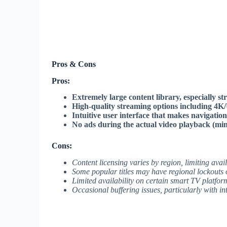
Pros & Cons
Pros:
Extremely large content library, especially 
High-quality streaming options including 4K
Intuitive user interface that makes navigatio
No ads during the actual video playback (min
Cons:
Content licensing varies by region, limiting availa
Some popular titles may have regional lockouts 
Limited availability on certain smart TV platfor
Occasional buffering issues, particularly with i