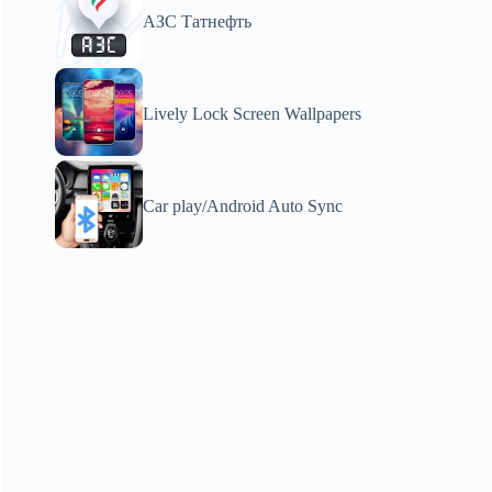
АЗС Татнефть
Lively Lock Screen Wallpapers
Car play/Android Auto Sync