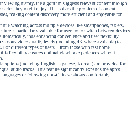
r viewing history, the algorithm suggests relevant content through
w series they might enjoy. This solves the problem of content
astes, making content discovery more efficient and enjoyable for
tinue watching across multiple devices like smartphones, tablets,
ature is particularly valuable for users who switch between devices
automatically, thus enhancing convenience and user flexibility.
 various video quality levels (including 4K where available) to
. For different types of users – from those with fast home
 this flexibility ensures optimal viewing experiences without
n.
itle options (including English, Japanese, Korean) are provided for
ingual audio tracks. This feature significantly expands the app’s
ing languages or following non-Chinese shows comfortably.