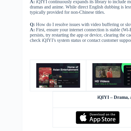
A:
iQIYI continuously expands its library to include mo
dramas and anime. While direct English dubbing is less
typically provided for non-Chinese titles.
Q:
How do I resolve issues with video buffering or sl
A:
First, ensure your internet connection is stable (Wi
persists, try restarting the app or device, clearing the c
check iQIYI’s system status or contact customer support
iQIYI – Drama,