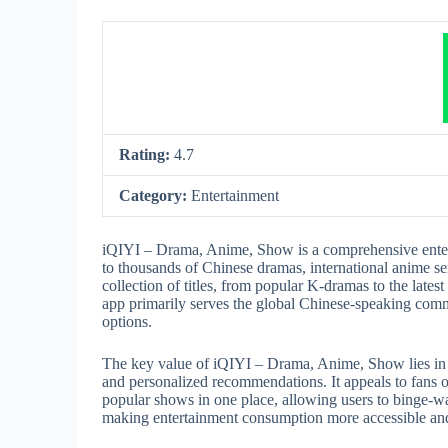
Rating:
4.7
Category:
Entertainment
iQIYI – Drama, Anime, Show is a comprehensive entert
to thousands of Chinese dramas, international anime ser
collection of titles, from popular K-dramas to the latest
app primarily serves the global Chinese-speaking comm
options.
The key value of iQIYI – Drama, Anime, Show lies in it
and personalized recommendations. It appeals to fans 
popular shows in one place, allowing users to binge-w
making entertainment consumption more accessible an