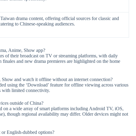
aiwan drama content, offering official sources for classic and
catering to Chinese-speaking audiences.
rama, Anime, Show app?
s of their broadcast on TV or streaming platforms, with daily
on finales and new drama premieres are highlighted on the home
how and watch it offline without an internet connection?
ded using the ‘Download’ feature for offline viewing across various
s with limited connectivity.
ices outside of China?
 on a wide array of smart platforms including Android TV, iOS,
, though regional availability may differ. Older devices might not
nt or English-dubbed options?