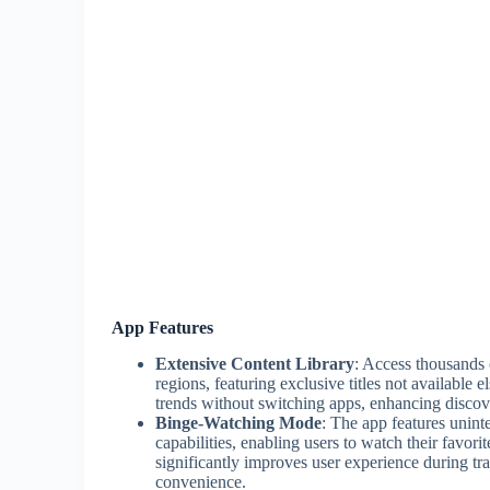
App Features
Extensive Content Library
: Access thousands
regions, featuring exclusive titles not available 
trends without switching apps, enhancing discov
Binge-Watching Mode
: The app features unint
capabilities, enabling users to watch their favori
significantly improves user experience during tra
convenience.