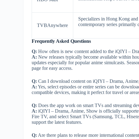
Specializes in Hong Kong and T
contemporary series primarily 
TVBAnywhere
Frequently Asked Questions
Q:
How often is new content added to the iQIYI – D
A:
New releases typically become available within hour
updates especially for popular anime simulcasts. Seas
page for easy access.
Q:
Can I download content on iQIYI – Drama, Anime, S
A:
Yes, select episodes or entire series can be downloa
compatible devices, making it perfect for travel or area
Q:
Does the app work on smart TVs and streaming dev
A:
iQIYI – Drama, Anime, Show is officially supported
Fire TV, and select Smart TVs (Samsung, TCL, Hisense)
support the latest features.
Q:
Are there plans to release more international conte