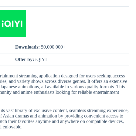
Downloads:
50,000,000+
Offer by:
iQIYI
ainment streaming application designed for users seeking access
ies, and variety shows across diverse genres. It offers an extensive
 Japanese animations, all available in various quality formats. This
unity and anime enthusiasts looking for reliable entertainment
s vast library of exclusive content, seamless streaming experience,
of Asian dramas and animation by providing convenient access to
atch their favorites anytime and anywhere on compatible devices,
d enjoyable.