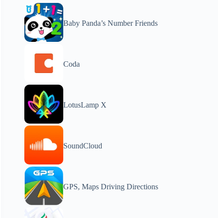
Baby Panda’s Number Friends
Coda
LotusLamp X
SoundCloud
GPS, Maps Driving Directions