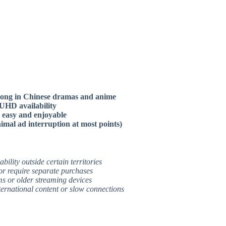
strong in Chinese dramas and anime
/UHD availability
n easy and enjoyable
imal ad interruption at most points)
bility outside certain territories
or require separate purchases
ms or older streaming devices
nternational content or slow connections