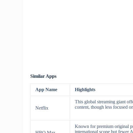
Similar Apps
App Name
Highlights
This global streaming giant offe
content, though less focused on 
Netflix
Known for premium original p
international scope but fewer A
HBO Max