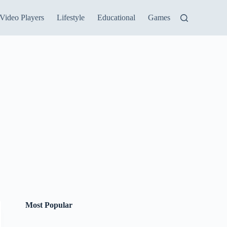
Video Players
Lifestyle
Educational
Games
Most Popular