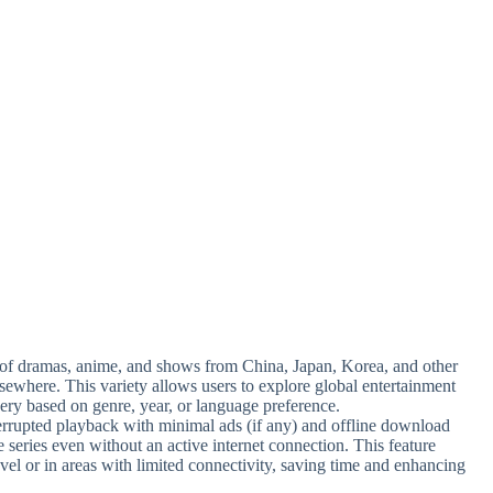
 of dramas, anime, and shows from China, Japan, Korea, and other
elsewhere. This variety allows users to explore global entertainment
ery based on genre, year, or language preference.
errupted playback with minimal ads (if any) and offline download
te series even without an active internet connection. This feature
vel or in areas with limited connectivity, saving time and enhancing