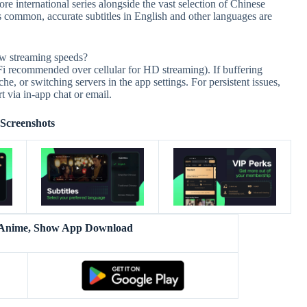
re international series alongside the vast selection of Chinese
 common, accurate subtitles in English and other languages are
ow streaming speeds?
-Fi recommended over cellular for HD streaming). If buffering
ache, or switching servers in the app settings. For persistent issues,
 via in-app chat or email.
Screenshots
 Anime, Show App Download