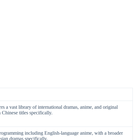
rs a vast library of international dramas, anime, and original
Chinese titles specifically.
rogramming including English-language anime, with a broader
sian dramas specifically.