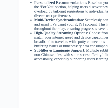
Personalized Recommendations
: Based on you
the ‘For You’ section, helping users discover ne
overload by tailoring suggestions to individual t
diverse user preferences.
Multi-Device Synchronization
: Seamlessly con
and smart TVs using your iQIYI account. This fe
throughout their day, ensuring progress is saved 
High-Quality Streaming Options
: Choose from
match your internet speed and device capabilities
broadband to travelers with spotty connections –
buffering issues or unnecessary data consumptio
Subtitles & Language Support
: Multiple subt
non-Chinese titles, with some series offering bil
accessibility, especially supporting users learn