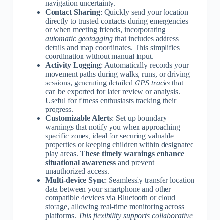
navigation uncertainty.
Contact Sharing
: Quickly send your location
directly to trusted contacts during emergencies
or when meeting friends, incorporating
automatic geotagging
that includes address
details and map coordinates. This simplifies
coordination without manual input.
Activity Logging
: Automatically records your
movement paths during walks, runs, or driving
sessions, generating detailed
GPS tracks
that
can be exported for later review or analysis.
Useful for fitness enthusiasts tracking their
progress.
Customizable Alerts
: Set up boundary
warnings that notify you when approaching
specific zones, ideal for securing valuable
properties or keeping children within designated
play areas.
These timely warnings enhance
situational awareness
and prevent
unauthorized access.
Multi-device Sync
: Seamlessly transfer location
data between your smartphone and other
compatible devices via Bluetooth or cloud
storage, allowing real-time monitoring across
platforms.
This flexibility supports collaborative