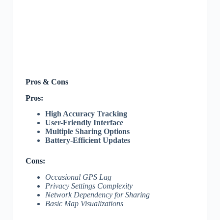
Pros & Cons
Pros:
High Accuracy Tracking
User-Friendly Interface
Multiple Sharing Options
Battery-Efficient Updates
Cons:
Occasional GPS Lag
Privacy Settings Complexity
Network Dependency for Sharing
Basic Map Visualizations