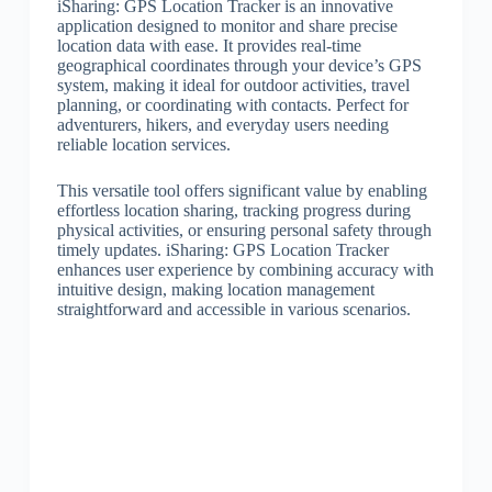
iSharing: GPS Location Tracker is an innovative
application designed to monitor and share precise
location data with ease. It provides real-time
geographical coordinates through your device’s GPS
system, making it ideal for outdoor activities, travel
planning, or coordinating with contacts. Perfect for
adventurers, hikers, and everyday users needing
reliable location services.
This versatile tool offers significant value by enabling
effortless location sharing, tracking progress during
physical activities, or ensuring personal safety through
timely updates. iSharing: GPS Location Tracker
enhances user experience by combining accuracy with
intuitive design, making location management
straightforward and accessible in various scenarios.