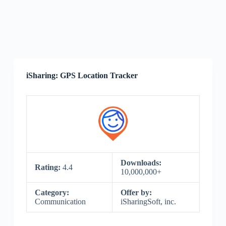
iSharing: GPS Location Tracker
Downloads:
Rating:
4.4
10,000,000+
Category:
Offer by:
Communication
iSharingSoft, inc.