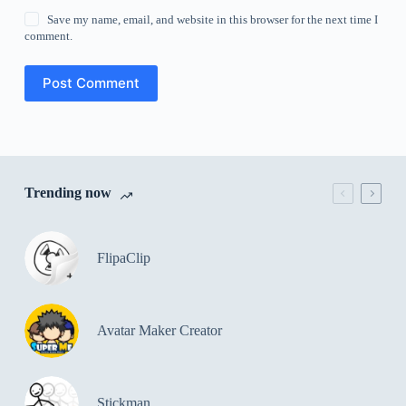
Save my name, email, and website in this browser for the next time I
comment.
Post Comment
Trending now
FlipaClip
Avatar Maker Creator
Stickman