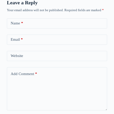
Leave a Reply
Your email address will not be published.
Required fields are marked
*
Name
*
Email
*
Website
Add Comment
*