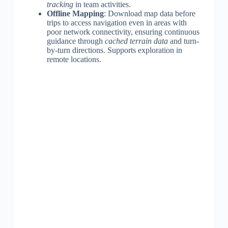
tracking
in team activities.
Offline Mapping
: Download map data before
trips to access navigation even in areas with
poor network connectivity, ensuring continuous
guidance through
cached terrain data
and turn-
by-turn directions. Supports exploration in
remote locations.