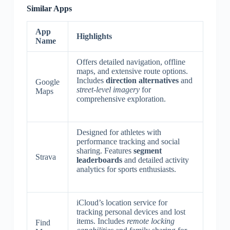
Similar Apps
App
Highlights
Name
Offers detailed navigation, offline
maps, and extensive route options.
Includes
direction alternatives
and
Google
street-level imagery
for
Maps
comprehensive exploration.
Designed for athletes with
performance tracking and social
sharing. Features
segment
Strava
leaderboards
and detailed activity
analytics for sports enthusiasts.
iCloud’s location service for
tracking personal devices and lost
items. Includes
remote locking
Find