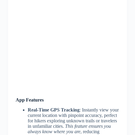
App Features
Real-Time GPS Tracking
: Instantly view your
current location with pinpoint accuracy, perfect
for hikers exploring unknown trails or travelers
in unfamiliar cities.
This feature ensures you
always know where you are
, reducing