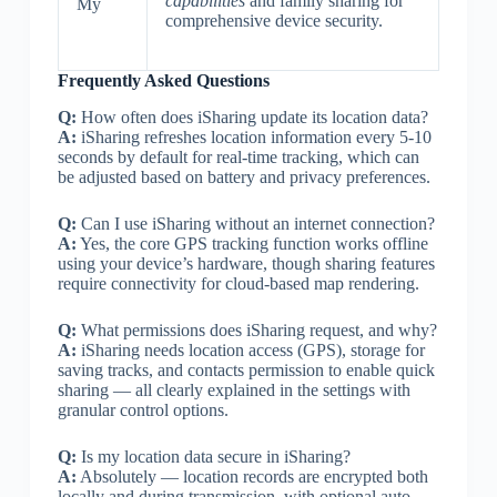
capabilities
and family sharing for
My
comprehensive device security.
Frequently Asked Questions
Q:
How often does iSharing update its location data?
A:
iSharing refreshes location information every 5-10
seconds by default for real-time tracking, which can
be adjusted based on battery and privacy preferences.
Q:
Can I use iSharing without an internet connection?
A:
Yes, the core GPS tracking function works offline
using your device’s hardware, though sharing features
require connectivity for cloud-based map rendering.
Q:
What permissions does iSharing request, and why?
A:
iSharing needs location access (GPS), storage for
saving tracks, and contacts permission to enable quick
sharing — all clearly explained in the settings with
granular control options.
Q:
Is my location data secure in iSharing?
A:
Absolutely — location records are encrypted both
locally and during transmission, with optional auto-