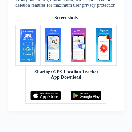
deletion features for maximum user privacy protection.
Screenshots
iSharing: GPS Location Tracker
App Download