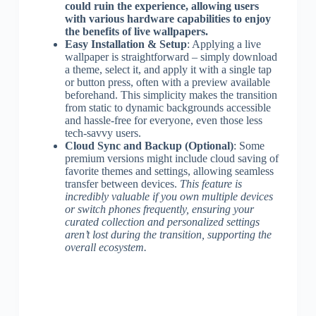
could ruin the experience, allowing users
with various hardware capabilities to enjoy
the benefits of live wallpapers.
Easy Installation & Setup
: Applying a live
wallpaper is straightforward – simply download
a theme, select it, and apply it with a single tap
or button press, often with a preview available
beforehand. This simplicity makes the transition
from static to dynamic backgrounds accessible
and hassle-free for everyone, even those less
tech-savvy users.
Cloud Sync and Backup (Optional)
: Some
premium versions might include cloud saving of
favorite themes and settings, allowing seamless
transfer between devices.
This feature is
incredibly valuable if you own multiple devices
or switch phones frequently, ensuring your
curated collection and personalized settings
aren’t lost during the transition, supporting the
overall ecosystem.