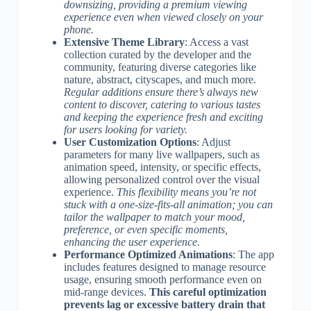
downsizing, providing a premium viewing
experience even when viewed closely on your
phone.
Extensive Theme Library
: Access a vast
collection curated by the developer and the
community, featuring diverse categories like
nature, abstract, cityscapes, and much more.
Regular additions ensure there’s always new
content to discover, catering to various tastes
and keeping the experience fresh and exciting
for users looking for variety.
User Customization Options
: Adjust
parameters for many live wallpapers, such as
animation speed, intensity, or specific effects,
allowing personalized control over the visual
experience.
This flexibility means you’re not
stuck with a one-size-fits-all animation; you can
tailor the wallpaper to match your mood,
preference, or even specific moments,
enhancing the user experience.
Performance Optimized Animations
: The app
includes features designed to manage resource
usage, ensuring smooth performance even on
mid-range devices.
This careful optimization
prevents lag or excessive battery drain that