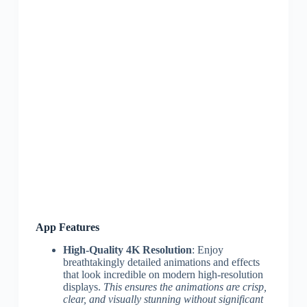
App Features
High-Quality 4K Resolution
: Enjoy
breathtakingly detailed animations and effects
that look incredible on modern high-resolution
displays.
This ensures the animations are crisp,
clear, and visually stunning without significant