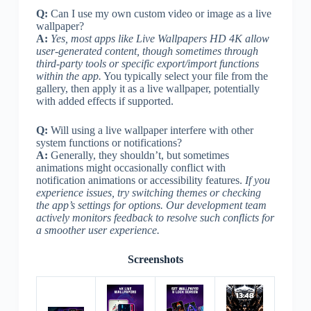
Q:
Can I use my own custom video or image as a live
wallpaper?
A:
Yes, most apps like Live Wallpapers HD 4K allow
user-generated content, though sometimes through
third-party tools or specific export/import functions
within the app.
You typically select your file from the
gallery, then apply it as a live wallpaper, potentially
with added effects if supported.
Q:
Will using a live wallpaper interfere with other
system functions or notifications?
A:
Generally, they shouldn’t, but sometimes
animations might occasionally conflict with
notification animations or accessibility features.
If you
experience issues, try switching themes or checking
the app’s settings for options. Our development team
actively monitors feedback to resolve such conflicts for
a smoother user experience.
Screenshots