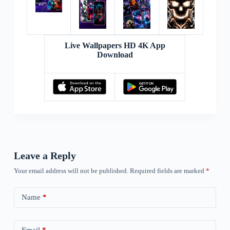
Live Wallpapers HD 4K App
Download
Leave a Reply
Your email address will not be published.
Required fields are marked
*
Name
*