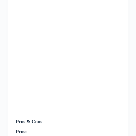
Pros & Cons
Pros: