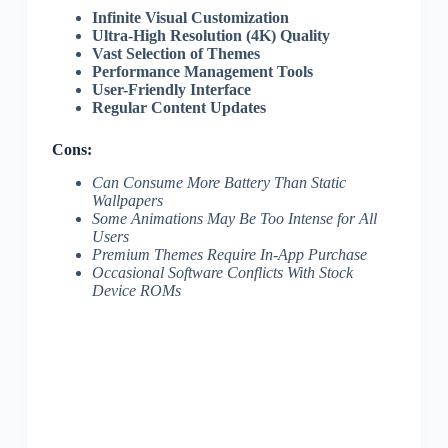
Infinite Visual Customization
Ultra-High Resolution (4K) Quality
Vast Selection of Themes
Performance Management Tools
User-Friendly Interface
Regular Content Updates
Cons:
Can Consume More Battery Than Static
Wallpapers
Some Animations May Be Too Intense for All
Users
Premium Themes Require In-App Purchase
Occasional Software Conflicts With Stock
Device ROMs