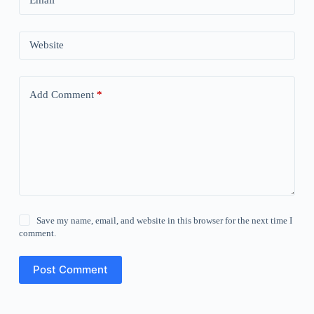
Email
*
Website
Add Comment
*
Save my name, email, and website in this browser for the next time I
comment.
Post Comment