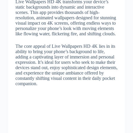
Live Wallpapers HD 4K transforms your device’s
static backgrounds into dynamic and interactive
scenes. This app provides thousands of high-
resolution, animated wallpapers designed for stunning
visual impact on 4K screens, offering endless ways to
personalize your phone’s look with moving elements
like flowing water, flickering fire, and shifting clouds.
The core appeal of Live Wallpapers HD 4K lies in its
ability to bring your phone’s background to life,
adding a captivating layer of immersion and personal
expression. It’s ideal for users who seek to make their
devices stand out, enjoy sophisticated design elements,
and experience the unique ambiance offered by
constantly shifting visual content in their daily pocket
companion.