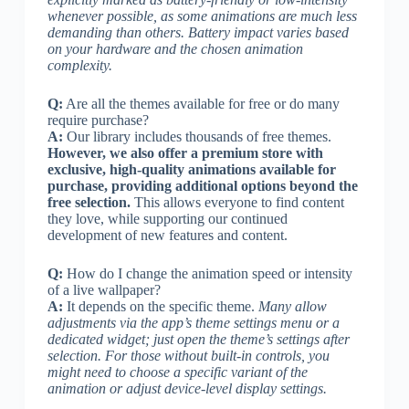
whenever possible, as some animations are much less
demanding than others. Battery impact varies based
on your hardware and the chosen animation
complexity.
Q:
Are all the themes available for free or do many
require purchase?
A:
Our library includes thousands of free themes.
However, we also offer a premium store with
exclusive, high-quality animations available for
purchase, providing additional options beyond the
free selection.
This allows everyone to find content
they love, while supporting our continued
development of new features and content.
Q:
How do I change the animation speed or intensity
of a live wallpaper?
A:
It depends on the specific theme.
Many allow
adjustments via the app’s theme settings menu or a
dedicated widget; just open the theme’s settings after
selection. For those without built-in controls, you
might need to choose a specific variant of the
animation or adjust device-level display settings.