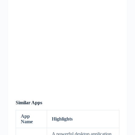
Similar Apps
App
Highlights
Name
A powerful desktop application