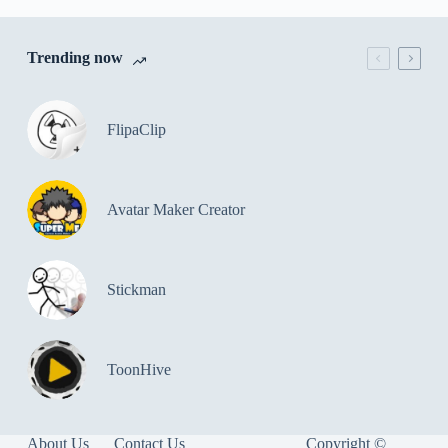
Trending now
FlipaClip
Avatar Maker Creator
Stickman
ToonHive
About Us
Contact Us
Copyright ©