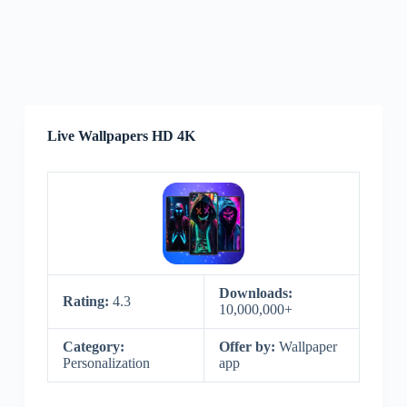
Live Wallpapers HD 4K
Downloads:
Rating:
4.3
10,000,000+
Category:
Offer by:
Wallpaper
Personalization
app