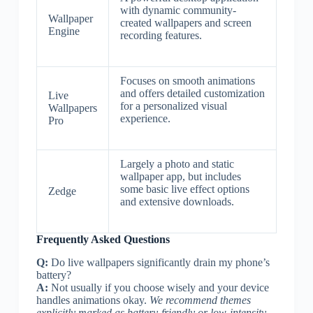
with dynamic community-
Wallpaper
created wallpapers and screen
Engine
recording features.
Focuses on smooth animations
and offers detailed customization
Live
for a personalized visual
Wallpapers
experience.
Pro
Largely a photo and static
wallpaper app, but includes
some basic live effect options
Zedge
and extensive downloads.
Frequently Asked Questions
Q:
Do live wallpapers significantly drain my phone’s
battery?
A:
Not usually if you choose wisely and your device
handles animations okay.
We recommend themes
explicitly marked as battery-friendly or low-intensity