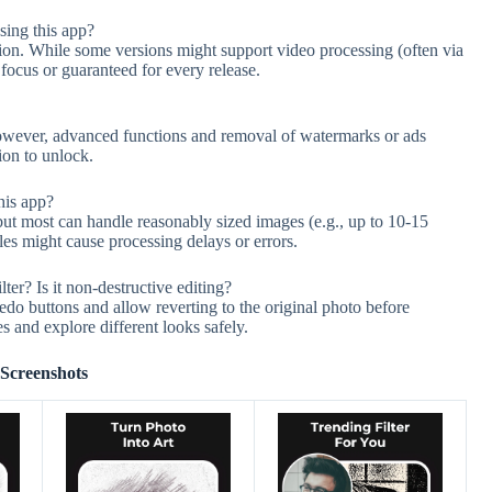
sing this app?
sion. While some versions might support video processing (often via
e focus or guaranteed for every release.
 However, advanced functions and removal of watermarks or ads
ion to unlock.
his app?
but most can handle reasonably sized images (e.g., up to 10-15
les might cause processing delays or errors.
lter? Is it non-destructive editing?
do buttons and allow reverting to the original photo before
es and explore different looks safely.
Screenshots