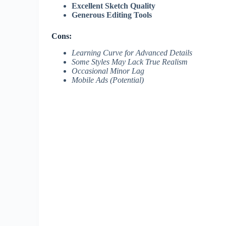
Excellent Sketch Quality
Generous Editing Tools
Cons:
Learning Curve for Advanced Details
Some Styles May Lack True Realism
Occasional Minor Lag
Mobile Ads (Potential)