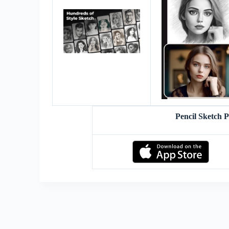
Pencil Sketch 