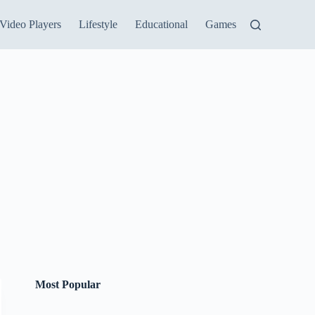
Video Players
Lifestyle
Educational
Games
Most Popular