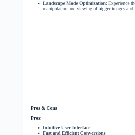
Landscape Mode Optimization
: Experience the
manipulation and viewing of bigger images and 
Pros & Cons
Pros:
Intuitive User Interface
Fast and Efficient Conversions