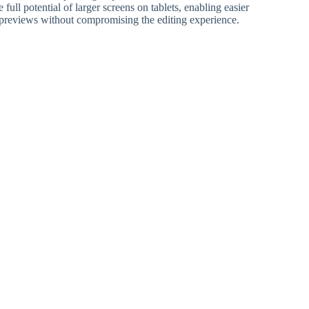
 full potential of larger screens on tablets, enabling easier
previews without compromising the editing experience.