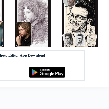
Photo Editor App Download