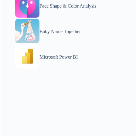
Face Shape & Color Analysis
Baby Name Together
Microsoft Power BI