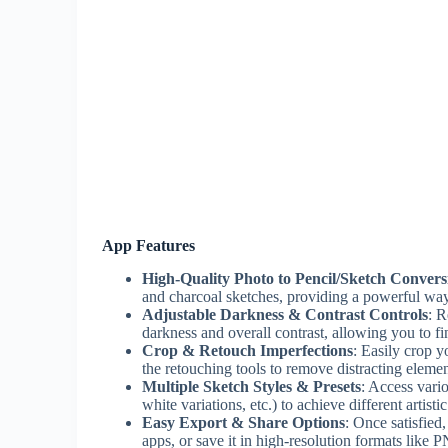
App Features
High-Quality Photo to Pencil/Sketch Convers
and charcoal sketches, providing a powerful way
Adjustable Darkness & Contrast Controls
: R
darkness and overall contrast, allowing you to f
Crop & Retouch Imperfections
: Easily crop y
the retouching tools to remove distracting elemen
Multiple Sketch Styles & Presets
: Access vario
white variations, etc.) to achieve different artis
Easy Export & Share Options
: Once satisfied
apps, or save it in high-resolution formats like 