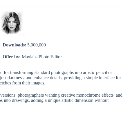
Downloads:
5,000,000+
Offer by:
Maxlabs Photo Editor
d for transforming standard photographs into artistic pencil or
djust darkness, and enhance details, providing a simple interface for
ketches from their images.
 conversions, photographers wanting creative monochrome effects, and
s into drawings, adding a unique artistic dimension without