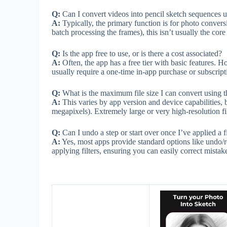
Q:
Can I convert videos into pencil sketch sequences u
A:
Typically, the primary function is for photo conver
batch processing the frames), this isn’t usually the cor
Q:
Is the app free to use, or is there a cost associated?
A:
Often, the app has a free tier with basic features.
usually require a one-time in-app purchase or subscript
Q:
What is the maximum file size I can convert using t
A:
This varies by app version and device capabilities, 
megapixels). Extremely large or very high-resolution fi
Q:
Can I undo a step or start over once I’ve applied a fi
A:
Yes, most apps provide standard options like undo/re
applying filters, ensuring you can easily correct mistak