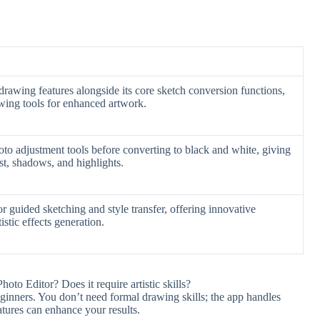
 drawing features alongside its core sketch conversion functions,
awing tools for enhanced artwork.
o adjustment tools before converting to black and white, giving
st, shadows, and highlights.
 for guided sketching and style transfer, offering innovative
istic effects generation.
hoto Editor? Does it require artistic skills?
beginners. You don’t need formal drawing skills; the app handles
atures can enhance your results.