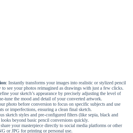
ion
: Instantly transforms your images into realistic or stylized pencil
 to see your photos reimagined as drawings with just a few clicks.
efine your sketch’s appearance by precisely adjusting the level of
ine-tune the mood and detail of your converted artwork.
our photo before conversion to focus on specific subjects and use
ts or imperfections, ensuring a clean final sketch.
us sketch styles and pre-configured filters (like sepia, black and
tic looks beyond basic pencil conversions quickly.
, share your masterpiece directly to social media platforms or other
PNG or JPG for printing or personal use.