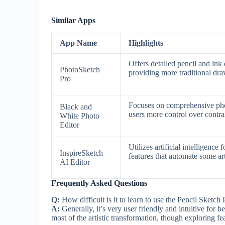
Similar Apps
App Name
Highlights
Offers detailed pencil and ink
PhotoSketch
providing more traditional dr
Pro
Focuses on comprehensive phot
Black and
users more control over contra
White Photo
Editor
Utilizes artificial intelligence
InspireSketch
features that automate some art
AI Editor
Frequently Asked Questions
Q:
How difficult is it to learn to use the Pencil Sketch P
A:
Generally, it’s very user friendly and intuitive for 
most of the artistic transformation, though exploring fe