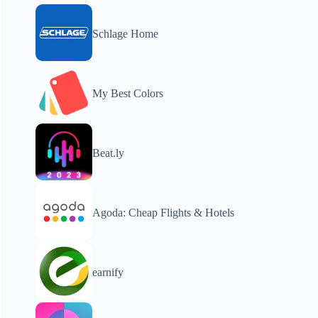
Schlage Home
My Best Colors
Beat.ly
Agoda: Cheap Flights & Hotels
earnify