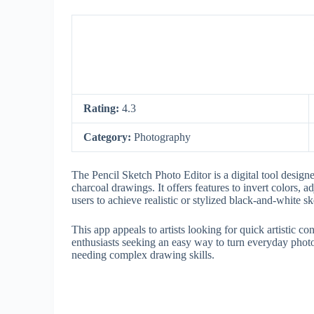
Rating:
4.3
Category:
Photography
The Pencil Sketch Photo Editor is a digital tool designe
charcoal drawings. It offers features to invert colors, a
users to achieve realistic or stylized black-and-white s
This app appeals to artists looking for quick artistic
enthusiasts seeking an easy way to turn everyday photo
needing complex drawing skills.