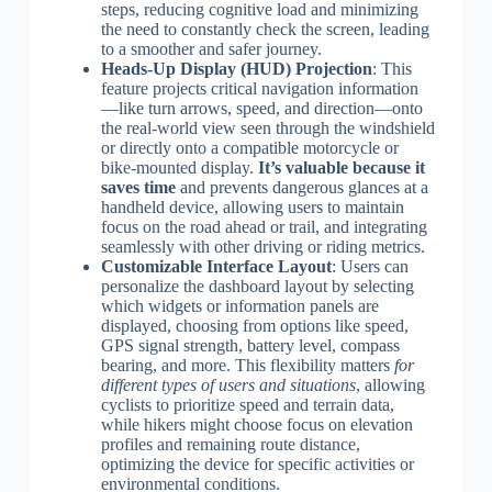
steps, reducing cognitive load and minimizing
the need to constantly check the screen, leading
to a smoother and safer journey.
Heads-Up Display (HUD) Projection
: This
feature projects critical navigation information
—like turn arrows, speed, and direction—onto
the real-world view seen through the windshield
or directly onto a compatible motorcycle or
bike-mounted display.
It’s valuable because it
saves time
and prevents dangerous glances at a
handheld device, allowing users to maintain
focus on the road ahead or trail, and integrating
seamlessly with other driving or riding metrics.
Customizable Interface Layout
: Users can
personalize the dashboard layout by selecting
which widgets or information panels are
displayed, choosing from options like speed,
GPS signal strength, battery level, compass
bearing, and more. This flexibility matters
for
different types of users and situations
, allowing
cyclists to prioritize speed and terrain data,
while hikers might choose focus on elevation
profiles and remaining route distance,
optimizing the device for specific activities or
environmental conditions.