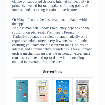
offline on supported devices. Internet connectivity is
primarily needed for map updates, finding points of
interest, and accessing certain online features.
Q:
How often are the base map data updated within
the app?
A:
Base map data updates frequency depends on the
subscription plan (e.g., Premium+, Premium).
Typically, updates are rolled out automatically on a
regular schedule, often every few weeks or months,
ensuring you have the most current roads, points of
interest, and administrative boundaries. This automatic
update mechanism ensures the navigation experience
remains accurate and up-to-date without needing
manual intervention from the user.
Screenshots