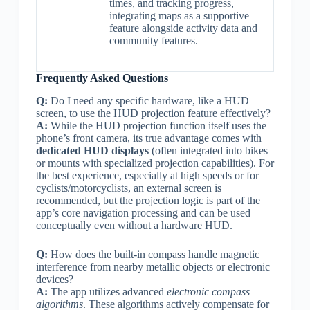
times, and tracking progress,
integrating maps as a supportive
feature alongside activity data and
community features.
Frequently Asked Questions
Q:
Do I need any specific hardware, like a HUD
screen, to use the HUD projection feature effectively?
A:
While the HUD projection function itself uses the
phone’s front camera, its true advantage comes with
dedicated HUD displays
(often integrated into bikes
or mounts with specialized projection capabilities). For
the best experience, especially at high speeds or for
cyclists/motorcyclists, an external screen is
recommended, but the projection logic is part of the
app’s core navigation processing and can be used
conceptually even without a hardware HUD.
Q:
How does the built-in compass handle magnetic
interference from nearby metallic objects or electronic
devices?
A:
The app utilizes advanced
electronic compass
algorithms
. These algorithms actively compensate for