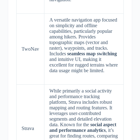
A versatile navigation app focused
on simplicity and offline
capabilities, particularly popular
among hikers. Provides
topographic maps (vector and
raster), waypoints, and tracks.
TwoNav
Includes
seamless map switching
and intuitive UI, making it
excellent for rugged terrains where
data usage might be limited.
While primarily a social activity
and performance tracking
platform, Strava includes robust
mapping and routing features. It
leverages user-contributed
segments and detailed elevation
data. Known for the
social aspect
Strava
and performance analytics
, it’s
great for finding routes, comparing