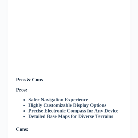
Pros & Cons
Pros:
Safer Navigation Experience
Highly Customizable Display Options
Precise Electronic Compass for Any Device
Detailed Base Maps for Diverse Terrains
Cons: