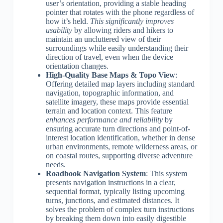
user’s orientation, providing a stable heading
pointer that rotates with the phone regardless of
how it’s held.
This significantly improves
usability
by allowing riders and hikers to
maintain an uncluttered view of their
surroundings while easily understanding their
direction of travel, even when the device
orientation changes.
High-Quality Base Maps & Topo View
:
Offering detailed map layers including standard
navigation, topographic information, and
satellite imagery, these maps provide essential
terrain and location context. This feature
enhances performance and reliability
by
ensuring accurate turn directions and point-of-
interest location identification, whether in dense
urban environments, remote wilderness areas, or
on coastal routes, supporting diverse adventure
needs.
Roadbook Navigation System
: This system
presents navigation instructions in a clear,
sequential format, typically listing upcoming
turns, junctions, and estimated distances. It
solves the problem of complex turn instructions
by breaking them down into easily digestible