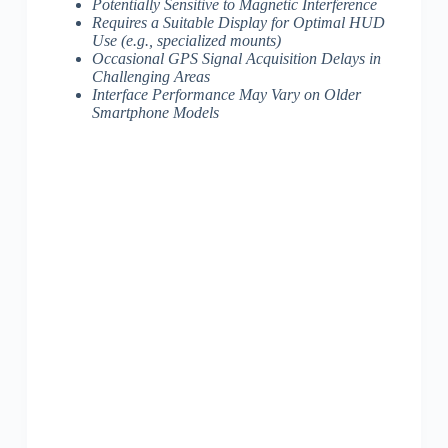
Potentially Sensitive to Magnetic Interference
Requires a Suitable Display for Optimal HUD
Use (e.g., specialized mounts)
Occasional GPS Signal Acquisition Delays in
Challenging Areas
Interface Performance May Vary on Older
Smartphone Models