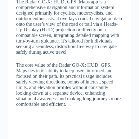
The Radar GO-X: HUD, GPS, Maps app is a
comprehensive navigation and information system
designed primarily for cyclists, motorcyclists, and
outdoor enthusiasts. It overlays crucial navigation data
onto the user’s view of the road or trail via a Heads-
Up Display (HUD) projection or directly on a
compatible screen, integrating detailed mapping with
turn-by-turn guidance. It’s tailored for individuals
seeking a seamless, distraction-free way to navigate
safely during active travel.
The core value of the Radar GO-X: HUD, GPS,
Maps lies in its ability to keep users informed and
focused on their path. Its practical usage includes
safely viewing directions, points of interest, speed
limits, and elevation profiles without constantly
looking down at a separate device, enhancing
situational awareness and making long journeys more
comfortable and efficient.