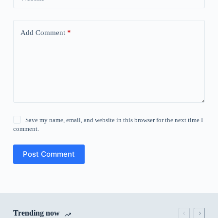
Add Comment
*
Save my name, email, and website in this browser for the next time I
comment.
Post Comment
Trending now