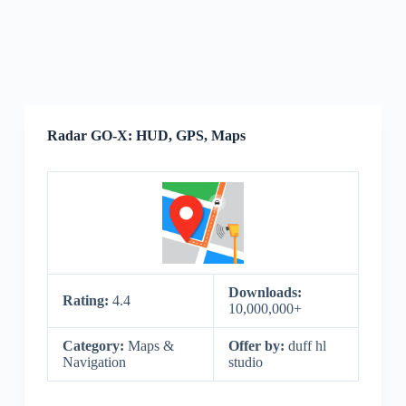
Radar GO-X: HUD, GPS, Maps
Downloads:
Rating:
4.4
10,000,000+
Category:
Maps &
Offer by:
duff hl
Navigation
studio