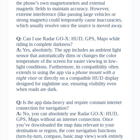
the phone’s own magnetometers and external
magnetic fields to maintain accuracy. However,
extreme interference (like passing large vehicles or
strong magnets) could temporarily cause inaccuracies,
which usually resolve once the source is moved away.
Q:
Can I use Radar GO-X: HUD, GPS, Maps while
riding in complete darkness?
A:
Yes, absolutely. The app includes an ambient light
sensor that automatically dims or changes the color
temperature of the screen for easier viewing in low-
light conditions. Furthermore, its compatibility often
extends to using the app via a
phone mount with a
night visor
or directly on a compatible HUD display
designed for nighttime use, ensuring visibility even
when roads are dark.
Q:
Is the app data-heavy and require constant internet
connection for navigation?
A:
No, you can absolutely use Radar GO-X: HUD,
GPS, Maps without an internet connection. Once
you’ve downloaded the map data relevant to your
destination or region, the core navigation functions
(turn-by-turn, compass, basic map view) work entirely