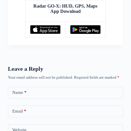
Radar GO-X: HUD, GPS, Maps
App Download
Leave a Reply
Your email address will not be published.
Required fields are marked
*
Name
*
Email
*
Website