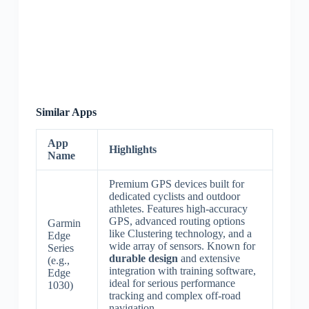
Similar Apps
App
Highlights
Name
Premium GPS devices built for
dedicated cyclists and outdoor
athletes. Features high-accuracy
GPS, advanced routing options
Garmin
like Clustering technology, and a
Edge
wide array of sensors. Known for
Series
durable design
and extensive
(e.g.,
integration with training software,
Edge
ideal for serious performance
1030)
tracking and complex off-road
navigation.