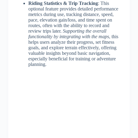
Riding Statistics & Trip Tracking
: This
optional feature provides detailed performance
metrics during use, tracking distance, speed,
pace, elevation gain/loss, and time spent on
routes, often with the ability to record and
review trips later.
Supporting the overall
functionality by integrating with the maps
, this
helps users analyze their progress, set fitness
goals, and explore terrain effectively, offering
valuable insights beyond basic navigation,
especially beneficial for training or adventure
planning.