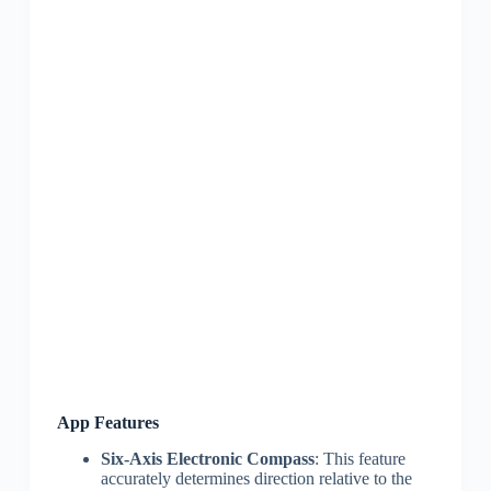
App Features
Six-Axis Electronic Compass
: This feature
accurately determines direction relative to the