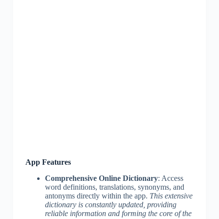
App Features
Comprehensive Online Dictionary
: Access
word definitions, translations, synonyms, and
antonyms directly within the app.
This extensive
dictionary is constantly updated, providing
reliable information and forming the core of the