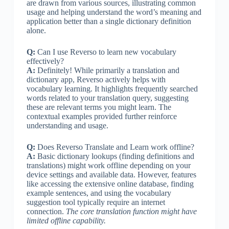
are drawn from various sources, illustrating common
usage and helping understand the word’s meaning and
application better than a single dictionary definition
alone.
Q:
Can I use Reverso to learn new vocabulary
effectively?
A:
Definitely! While primarily a translation and
dictionary app, Reverso actively helps with
vocabulary learning. It highlights frequently searched
words related to your translation query, suggesting
these are relevant terms you might learn. The
contextual examples provided further reinforce
understanding and usage.
Q:
Does Reverso Translate and Learn work offline?
A:
Basic dictionary lookups (finding definitions and
translations) might work offline depending on your
device settings and available data. However, features
like accessing the extensive online database, finding
example sentences, and using the vocabulary
suggestion tool typically require an internet
connection.
The core translation function might have
limited offline capability.