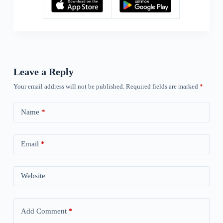
Leave a Reply
Your email address will not be published.
Required fields are marked
*
Name
*
Email
*
Website
Add Comment
*