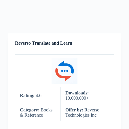
Reverso Translate and Learn
Downloads:
Rating:
4.6
10,000,000+
Category:
Books
Offer by:
Reverso
& Reference
Technologies Inc.