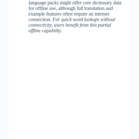
language packs might offer core dictionary data
for offline use, although full translation and
example features often require an internet
connection.
For quick word lookups without
connectivity, users benefit from this partial
offline capability.