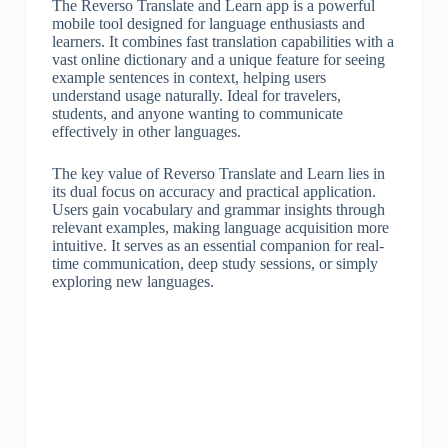
The Reverso Translate and Learn app is a powerful
mobile tool designed for language enthusiasts and
learners. It combines fast translation capabilities with a
vast online dictionary and a unique feature for seeing
example sentences in context, helping users
understand usage naturally. Ideal for travelers,
students, and anyone wanting to communicate
effectively in other languages.
The key value of Reverso Translate and Learn lies in
its dual focus on accuracy and practical application.
Users gain vocabulary and grammar insights through
relevant examples, making language acquisition more
intuitive. It serves as an essential companion for real-
time communication, deep study sessions, or simply
exploring new languages.