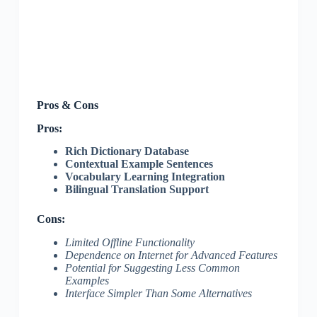
Pros & Cons
Pros:
Rich Dictionary Database
Contextual Example Sentences
Vocabulary Learning Integration
Bilingual Translation Support
Cons:
Limited Offline Functionality
Dependence on Internet for Advanced Features
Potential for Suggesting Less Common
Examples
Interface Simpler Than Some Alternatives