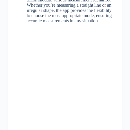
Whether you’re measuring a straight line or an
irregular shape, the app provides the flexibility
to choose the most appropriate mode, ensuring
accurate measurements in any situation.