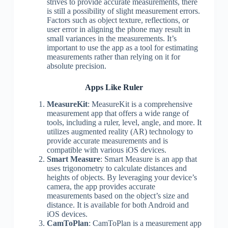
strives to provide accurate measurements, there
is still a possibility of slight measurement errors.
Factors such as object texture, reflections, or
user error in aligning the phone may result in
small variances in the measurements. It’s
important to use the app as a tool for estimating
measurements rather than relying on it for
absolute precision.
Apps Like Ruler
MeasureKit
: MeasureKit is a comprehensive
measurement app that offers a wide range of
tools, including a ruler, level, angle, and more. It
utilizes augmented reality (AR) technology to
provide accurate measurements and is
compatible with various iOS devices.
Smart Measure
: Smart Measure is an app that
uses trigonometry to calculate distances and
heights of objects. By leveraging your device’s
camera, the app provides accurate
measurements based on the object’s size and
distance. It is available for both Android and
iOS devices.
CamToPlan
: CamToPlan is a measurement app