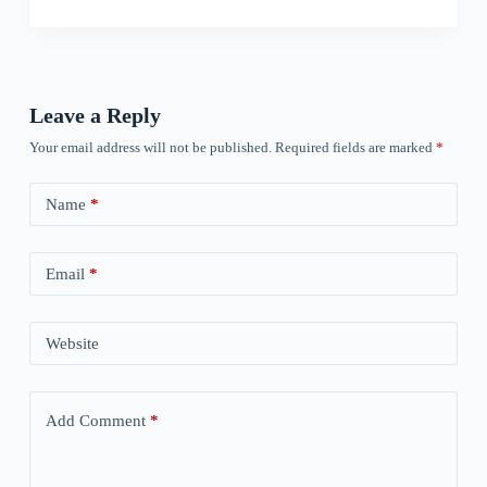
Leave a Reply
Your email address will not be published.
Required fields are marked
*
Name
*
Email
*
Website
Add Comment
*