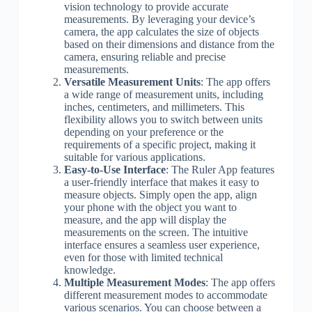
vision technology to provide accurate
measurements. By leveraging your device’s
camera, the app calculates the size of objects
based on their dimensions and distance from the
camera, ensuring reliable and precise
measurements.
Versatile Measurement Units
: The app offers
a wide range of measurement units, including
inches, centimeters, and millimeters. This
flexibility allows you to switch between units
depending on your preference or the
requirements of a specific project, making it
suitable for various applications.
Easy-to-Use Interface
: The Ruler App features
a user-friendly interface that makes it easy to
measure objects. Simply open the app, align
your phone with the object you want to
measure, and the app will display the
measurements on the screen. The intuitive
interface ensures a seamless user experience,
even for those with limited technical
knowledge.
Multiple Measurement Modes
: The app offers
different measurement modes to accommodate
various scenarios. You can choose between a