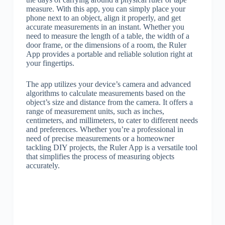
measure. With this app, you can simply place your
phone next to an object, align it properly, and get
accurate measurements in an instant. Whether you
need to measure the length of a table, the width of a
door frame, or the dimensions of a room, the Ruler
App provides a portable and reliable solution right at
your fingertips.
The app utilizes your device’s camera and advanced
algorithms to calculate measurements based on the
object’s size and distance from the camera. It offers a
range of measurement units, such as inches,
centimeters, and millimeters, to cater to different needs
and preferences. Whether you’re a professional in
need of precise measurements or a homeowner
tackling DIY projects, the Ruler App is a versatile tool
that simplifies the process of measuring objects
accurately.