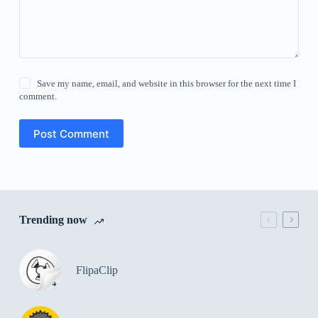
Save my name, email, and website in this browser for the next time I
comment.
Post Comment
Trending now
FlipaClip