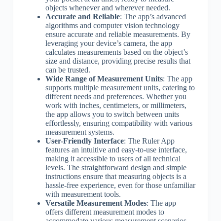
objects whenever and wherever needed.
Accurate and Reliable
: The app’s advanced
algorithms and computer vision technology
ensure accurate and reliable measurements. By
leveraging your device’s camera, the app
calculates measurements based on the object’s
size and distance, providing precise results that
can be trusted.
Wide Range of Measurement Units
: The app
supports multiple measurement units, catering to
different needs and preferences. Whether you
work with inches, centimeters, or millimeters,
the app allows you to switch between units
effortlessly, ensuring compatibility with various
measurement systems.
User-Friendly Interface
: The Ruler App
features an intuitive and easy-to-use interface,
making it accessible to users of all technical
levels. The straightforward design and simple
instructions ensure that measuring objects is a
hassle-free experience, even for those unfamiliar
with measurement tools.
Versatile Measurement Modes
: The app
offers different measurement modes to
accommodate various measurement scenarios.