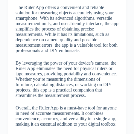
The Ruler App offers a convenient and reliable
solution for measuring objects accurately using your
smartphone. With its advanced algorithms, versatile
measurement units, and user-friendly interface, the app
simplifies the process of obtaining precise
measurements. While it has its limitations, such as
dependence on camera quality and possible
measurement errors, the app is a valuable tool for both
professionals and DIY enthusiasts.
By leveraging the power of your device’s camera, the
Ruler App eliminates the need for physical rulers or
tape measures, providing portability and convenience.
Whether you’re measuring the dimensions of
furniture, calculating distances, or working on DIY
projects, this app is a practical companion that
streamlines the measurement process.
Overall, the Ruler App is a must-have tool for anyone
in need of accurate measurements. It combines
convenience, accuracy, and versatility in a single app,
making it an essential addition to your digital toolbox.