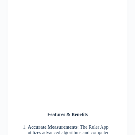
Features & Benefits
Accurate Measurements
: The Ruler App
utilizes advanced algorithms and computer