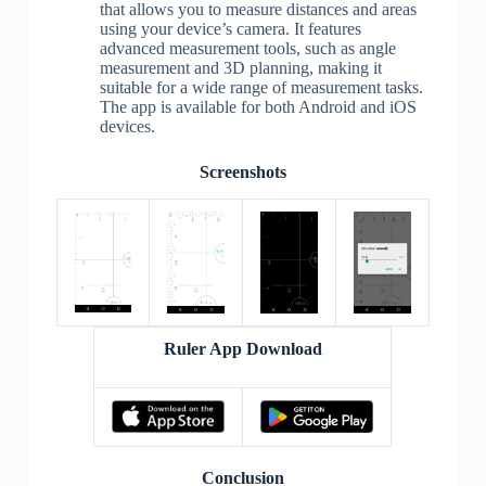
that allows you to measure distances and areas
using your device’s camera. It features
advanced measurement tools, such as angle
measurement and 3D planning, making it
suitable for a wide range of measurement tasks.
The app is available for both Android and iOS
devices.
Screenshots
Ruler App Download
Conclusion