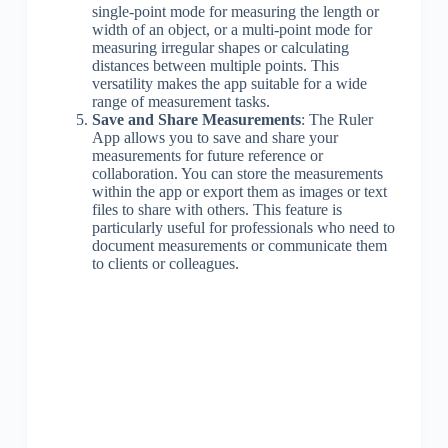
single-point mode for measuring the length or
width of an object, or a multi-point mode for
measuring irregular shapes or calculating
distances between multiple points. This
versatility makes the app suitable for a wide
range of measurement tasks.
Save and Share Measurements
: The Ruler
App allows you to save and share your
measurements for future reference or
collaboration. You can store the measurements
within the app or export them as images or text
files to share with others. This feature is
particularly useful for professionals who need to
document measurements or communicate them
to clients or colleagues.