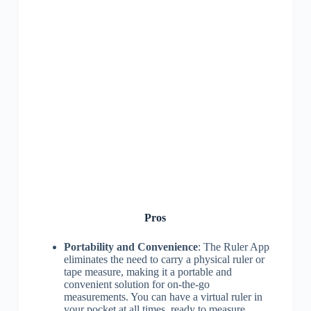
Pros
Portability and Convenience
: The Ruler App
eliminates the need to carry a physical ruler or
tape measure, making it a portable and
convenient solution for on-the-go
measurements. You can have a virtual ruler in
your pocket at all times, ready to measure