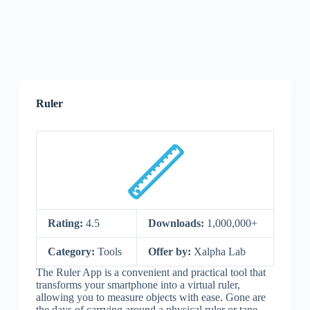
Ruler
Rating:
4.5
Downloads:
1,000,000+
Category:
Tools
Offer by:
Xalpha Lab
The Ruler App is a convenient and practical tool that
transforms your smartphone into a virtual ruler,
allowing you to measure objects with ease. Gone are
the days of carrying around a physical ruler or tape