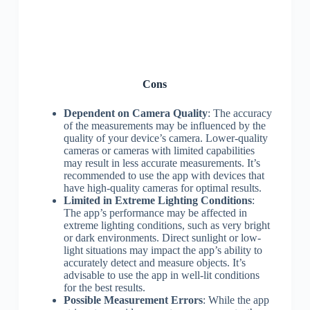
Cons
Dependent on Camera Quality
: The accuracy
of the measurements may be influenced by the
quality of your device’s camera. Lower-quality
cameras or cameras with limited capabilities
may result in less accurate measurements. It’s
recommended to use the app with devices that
have high-quality cameras for optimal results.
Limited in Extreme Lighting Conditions
:
The app’s performance may be affected in
extreme lighting conditions, such as very bright
or dark environments. Direct sunlight or low-
light situations may impact the app’s ability to
accurately detect and measure objects. It’s
advisable to use the app in well-lit conditions
for the best results.
Possible Measurement Errors
: While the app