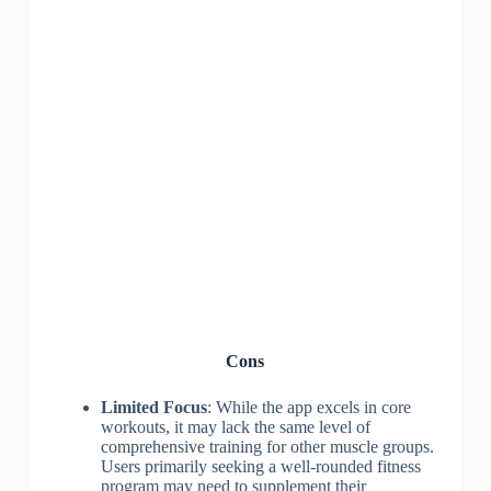
Cons
Limited Focus
: While the app excels in core
workouts, it may lack the same level of
comprehensive training for other muscle groups.
Users primarily seeking a well-rounded fitness
program may need to supplement their