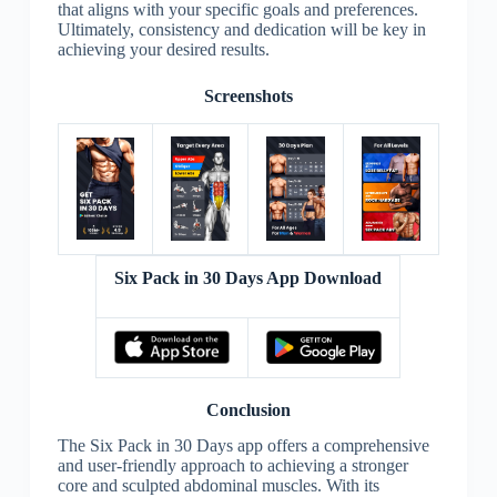
that aligns with your specific goals and preferences.
Ultimately, consistency and dedication will be key in
achieving your desired results.
Screenshots
Six Pack in 30 Days App Download
Conclusion
The Six Pack in 30 Days app offers a comprehensive
and user-friendly approach to achieving a stronger
core and sculpted abdominal muscles. With its