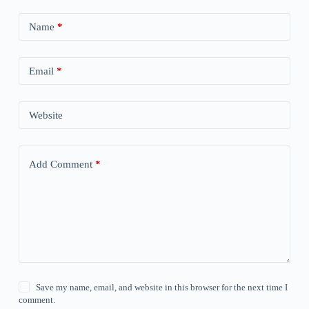
Name
*
Email
*
Website
Add Comment
*
Save my name, email, and website in this browser for the next time I
comment.