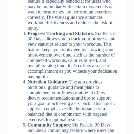
feature is especially beneficial for users who
may be unfamiliar with certain movements or
want to ensure they are performing exercises
correctly. The visual guidance enhances
workout effectiveness and reduces the risk of
injury.
Progress Tracking and Statistics
: Six Pack in
30 Days allows you to track your progress and
view statistics related to your workouts. This
feature keeps you motivated by showing your
improvement over time, such as the number of
completed workouts, calories burned, and
overall training time. It also offers a sense of
accomplishment as you witness your dedication
paying off.
Nutrition Guidance
: The app provides
nutritional guidance and meal plans to
complement your fitness routine. It offers
dietary recommendations and tips to support
your goal of achieving a six-pack. This holistic
approach emphasizes the importance of a
balanced diet in combination with targeted
exercises for optimal results.
Community Support
: Six Pack in 30 Days
includes a community feature where users can