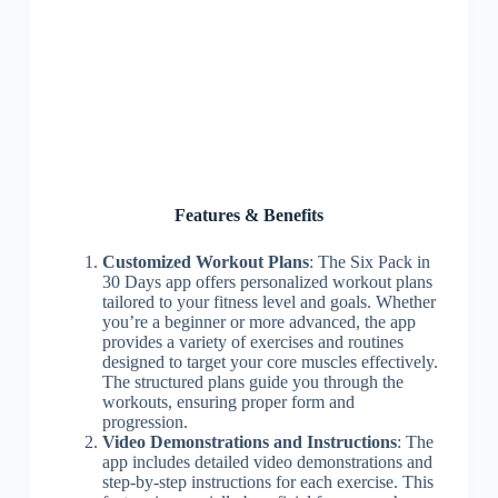
Features & Benefits
Customized Workout Plans
: The Six Pack in
30 Days app offers personalized workout plans
tailored to your fitness level and goals. Whether
you’re a beginner or more advanced, the app
provides a variety of exercises and routines
designed to target your core muscles effectively.
The structured plans guide you through the
workouts, ensuring proper form and
progression.
Video Demonstrations and Instructions
: The
app includes detailed video demonstrations and
step-by-step instructions for each exercise. This