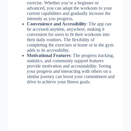
exercise. Whether you’re a beginner or
advanced, you can adapt the workouts to your
current capabilities and gradually increase the
intensity as you progress.
Convenience and Accessibility
: The app can
be accessed anytime, anywhere, making it
convenient for users to fit their workouts into
their daily routines. The flexibility of
completing the exercises at home or in the gym
adds to its accessibility.
Motivational Features
: The progress tracking,
statistics, and community support features
provide motivation and accountability. Seeing
your progress and interacting with others on a
similar journey can boost your commitment and
drive to achieve your fitness goals.