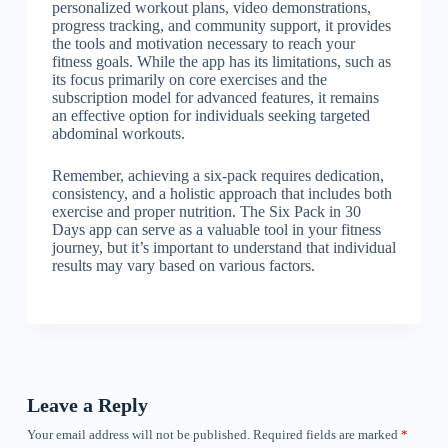
personalized workout plans, video demonstrations,
progress tracking, and community support, it provides
the tools and motivation necessary to reach your
fitness goals. While the app has its limitations, such as
its focus primarily on core exercises and the
subscription model for advanced features, it remains
an effective option for individuals seeking targeted
abdominal workouts.
Remember, achieving a six-pack requires dedication,
consistency, and a holistic approach that includes both
exercise and proper nutrition. The Six Pack in 30
Days app can serve as a valuable tool in your fitness
journey, but it’s important to understand that individual
results may vary based on various factors.
Leave a Reply
Your email address will not be published.
Required fields are marked
*