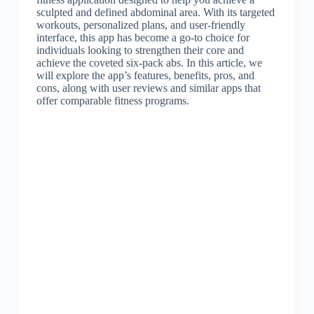
sculpted and defined abdominal area. With its targeted
workouts, personalized plans, and user-friendly
interface, this app has become a go-to choice for
individuals looking to strengthen their core and
achieve the coveted six-pack abs. In this article, we
will explore the app’s features, benefits, pros, and
cons, along with user reviews and similar apps that
offer comparable fitness programs.