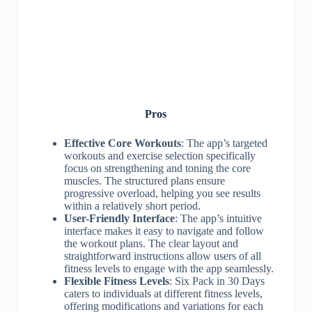
Pros
Effective Core Workouts
: The app’s targeted
workouts and exercise selection specifically
focus on strengthening and toning the core
muscles. The structured plans ensure
progressive overload, helping you see results
within a relatively short period.
User-Friendly Interface
: The app’s intuitive
interface makes it easy to navigate and follow
the workout plans. The clear layout and
straightforward instructions allow users of all
fitness levels to engage with the app seamlessly.
Flexible Fitness Levels
: Six Pack in 30 Days
caters to individuals at different fitness levels,
offering modifications and variations for each