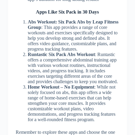
Apps Like Six Pack in 30 Days
Abs Workout: Six Pack Abs by Leap Fitness
Group
: This app provides a range of core
workouts and exercises specifically designed to
help you develop strong and defined abs. It
offers video guidance, customizable plans, and
progress tracking features.
Runtastic Six Pack Abs Workout
: Runtastic
offers a comprehensive abdominal training app
with various workout routines, instructional
videos, and progress tracking. It includes
exercises targeting different areas of the core
and provides challenges to keep you motivated.
Home Workout – No Equipment
: While not
solely focused on abs, this app offers a wide
range of home-based exercises that can help
strengthen your core muscles. It provides
customizable workout plans, video
demonstrations, and progress tracking features
for a well-rounded fitness program.
Remember to explore these apps and choose the one