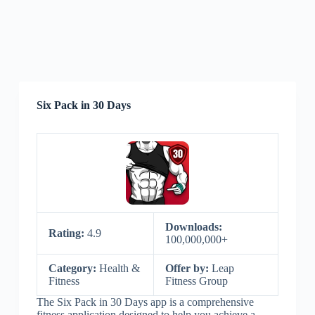
Six Pack in 30 Days
Downloads:
Rating:
4.9
100,000,000+
Category:
Health &
Offer by:
Leap
Fitness
Fitness Group
The Six Pack in 30 Days app is a comprehensive
fitness application designed to help you achieve a