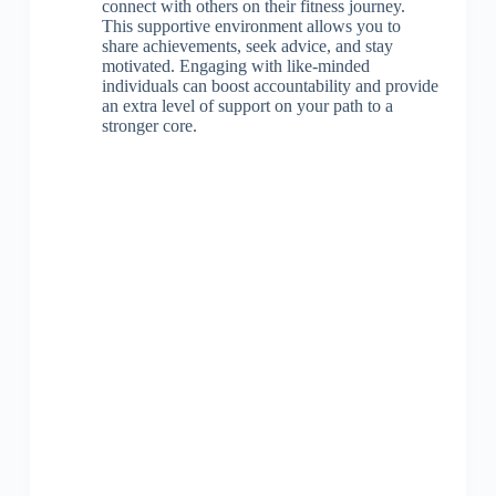
connect with others on their fitness journey.
This supportive environment allows you to
share achievements, seek advice, and stay
motivated. Engaging with like-minded
individuals can boost accountability and provide
an extra level of support on your path to a
stronger core.