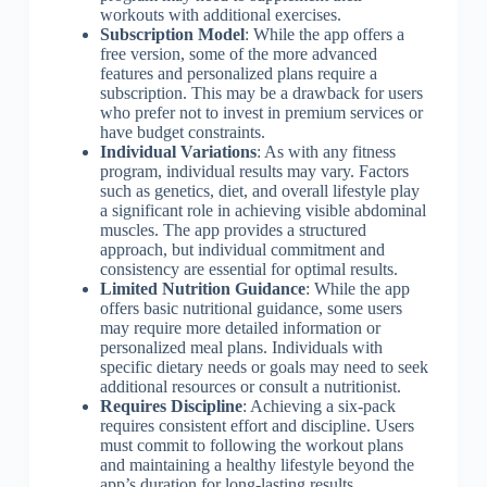
workouts with additional exercises.
Subscription Model
: While the app offers a
free version, some of the more advanced
features and personalized plans require a
subscription. This may be a drawback for users
who prefer not to invest in premium services or
have budget constraints.
Individual Variations
: As with any fitness
program, individual results may vary. Factors
such as genetics, diet, and overall lifestyle play
a significant role in achieving visible abdominal
muscles. The app provides a structured
approach, but individual commitment and
consistency are essential for optimal results.
Limited Nutrition Guidance
: While the app
offers basic nutritional guidance, some users
may require more detailed information or
personalized meal plans. Individuals with
specific dietary needs or goals may need to seek
additional resources or consult a nutritionist.
Requires Discipline
: Achieving a six-pack
requires consistent effort and discipline. Users
must commit to following the workout plans
and maintaining a healthy lifestyle beyond the
app’s duration for long-lasting results.