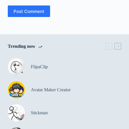
Post Comment
Trending now
FlipaClip
Avatar Maker Creator
Stickman