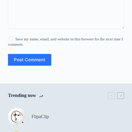
Save my name, email, and website in this browser for the next time I
comment.
Post Comment
Trending now
FlipaClip