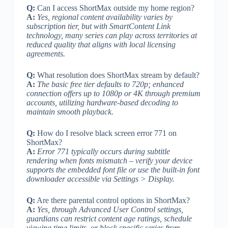
Q:
Can I access ShortMax outside my home region?
A:
Yes, regional content availability varies by
subscription tier, but with SmartContent Link
technology, many series can play across territories at
reduced quality that aligns with local licensing
agreements.
Q:
What resolution does ShortMax stream by default?
A:
The basic free tier defaults to 720p; enhanced
connection offers up to 1080p or 4K through premium
accounts, utilizing hardware-based decoding to
maintain smooth playback.
Q:
How do I resolve black screen error 771 on
ShortMax?
A:
Error 771 typically occurs during subtitle
rendering when fonts mismatch – verify your device
supports the embedded font file or use the built-in font
downloader accessible via Settings > Display.
Q:
Are there parental control options in ShortMax?
A:
Yes, through Advanced User Control settings,
guardians can restrict content age ratings, schedule
viewing time limits, or block specific series from