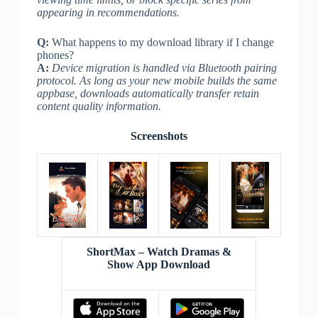
appearing in recommendations.
Q:
What happens to my download library if I change
phones?
A:
Device migration is handled via Bluetooth pairing
protocol. As long as your new mobile builds the same
appbase, downloads automatically transfer retain
content quality information.
Screenshots
ShortMax – Watch Dramas &
Show App Download