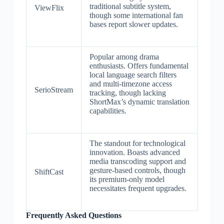
traditional subtitle system,
ViewFlix
though some international fan
bases report slower updates.
Popular among drama
enthusiasts. Offers fundamental
local language search filters
and multi-timezone access
SerioStream
tracking, though lacking
ShortMax’s dynamic translation
capabilities.
The standout for technological
innovation. Boasts advanced
media transcoding support and
gesture-based controls, though
ShiftCast
its premium-only model
necessitates frequent upgrades.
Frequently Asked Questions