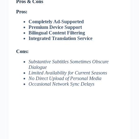
Pros & Cons
Pros:
Completely Ad-Supported
Premium Device Support
Bilingual Content Filtering
Integrated Translation Service
Cons:
Substantive Subtitles Sometimes Obscure
Dialogue
Limited Availability for Current Seasons
No Direct Upload of Personal Media
Occasional Network Sync Delays