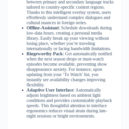
between primary and secondary language tracks
tailored to country-specific content regions.
Thanks to this intelligent overlay system, users
effortlessly understand complex dialogues and
cultural nuances in foreign series.
Offline-Assistant
: Schedule downloads during
low-data hours, creating a personal media
library. Easily break up your viewing without
losing place, whether you’re traveling
internationally or facing bandwidth limitations.
Bingeworthy Pack
: Get automatically notified
when the next season drops or must-watch
episodes become available, preventing show
disappearance anxiety. For instance, upon
updating from your ‘To Watch’ list, you
instantly see availability changes improving
flexibility.
Adaptive User Interface
: Automatically
adjusts brightness based on ambient light
conditions and provides customizable playback
speeds. This thoughtful attention to interface
ergonomics reduces visual strain during late-
night sessions or bright environments.