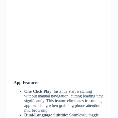
App Features
One-Click Play
: Instantly start watching
without manual navigation, cutting loading time
significantly. This feature eliminates frustrating
app-switching when grabbing phone attention
mid-browsing.
Dual-Language Subtitle
: Seamlessly toggle