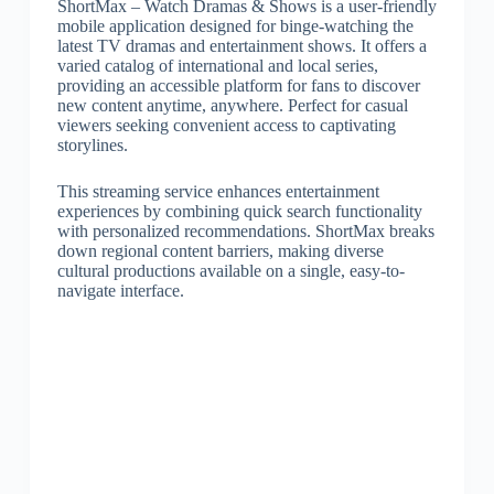
ShortMax – Watch Dramas & Shows is a user-friendly
mobile application designed for binge-watching the
latest TV dramas and entertainment shows. It offers a
varied catalog of international and local series,
providing an accessible platform for fans to discover
new content anytime, anywhere. Perfect for casual
viewers seeking convenient access to captivating
storylines.
This streaming service enhances entertainment
experiences by combining quick search functionality
with personalized recommendations. ShortMax breaks
down regional content barriers, making diverse
cultural productions available on a single, easy-to-
navigate interface.