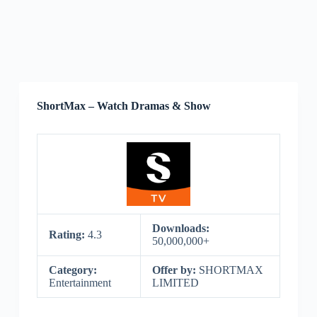
ShortMax – Watch Dramas & Show
Downloads:
Rating:
4.3
50,000,000+
Category:
Offer by:
SHORTMAX
Entertainment
LIMITED