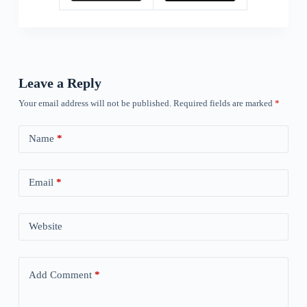
Leave a Reply
Your email address will not be published.
Required fields are marked
*
Name
*
Email
*
Website
Add Comment
*