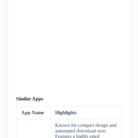
Similar Apps
App Name
Highlights
Known for compact design and
automated download sync.
Features a highly-rated