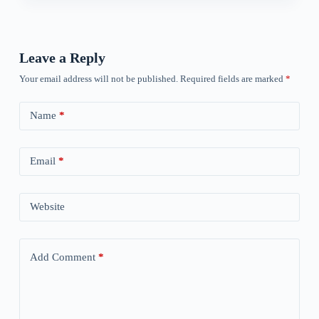
Leave a Reply
Your email address will not be published.
Required fields are marked
*
Name
*
Email
*
Website
Add Comment
*