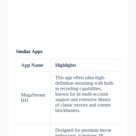
Similar Apps
App Name
Highlights
This app offers ultra-high-
definition streaming with built-
in recording capabilities,
known for its multi-account
MegaStream
support and extensive library
HD
of classic movies and current
blockbusters.
Designed for premium movie
enthusiasts, it features 4K