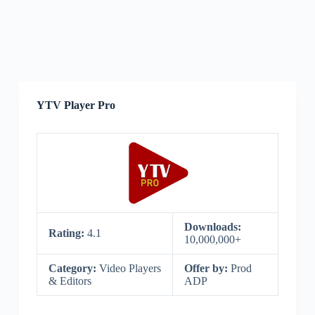
YTV Player Pro
Downloads:
Rating:
4.1
10,000,000+
Category:
Video Players
Offer by:
Prod
& Editors
ADP