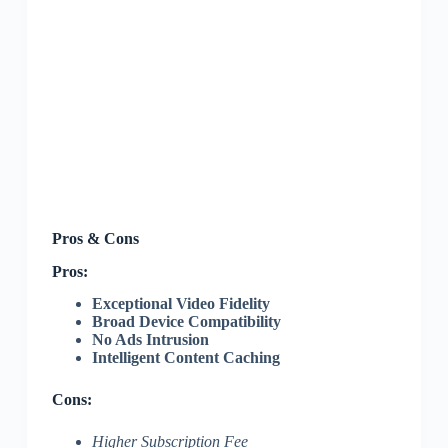
Pros & Cons
Pros:
Exceptional Video Fidelity
Broad Device Compatibility
No Ads Intrusion
Intelligent Content Caching
Cons:
Higher Subscription Fee