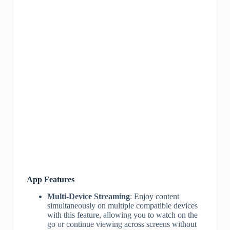
App Features
Multi-Device Streaming
: Enjoy content
simultaneously on multiple compatible devices
with this feature, allowing you to watch on the
go or continue viewing across screens without