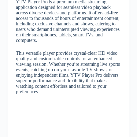
YTV Player Pro is a premium media streaming
application designed for seamless video playback
across diverse devices and platforms. It offers ad-free
access to thousands of hours of entertainment content,
including exclusive channels and shows, catering to
users who demand uninterrupted viewing experiences
on their smartphones, tablets, smart TVs, and
computers.
This versatile player provides crystal-clear HD video
quality and customizable controls for an enhanced
viewing session. Whether you’re streaming live sports
events, catching up on your favorite TV shows, or
enjoying independent films, YTV Player Pro delivers
superior performance and flexibility that makes
watching content effortless and tailored to your
preferences.