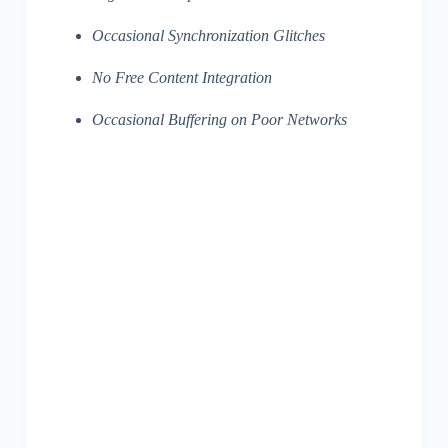
Occasional Synchronization Glitches
No Free Content Integration
Occasional Buffering on Poor Networks