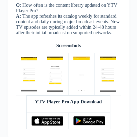
Q:
How often is the content library updated on YTV
Player Pro?
A:
The app refreshes its catalog weekly for standard
content and daily during major broadcast events. New
TV episodes are typically added within 24-48 hours
after their initial broadcast on supported networks.
Screenshots
YTV Player Pro App Download