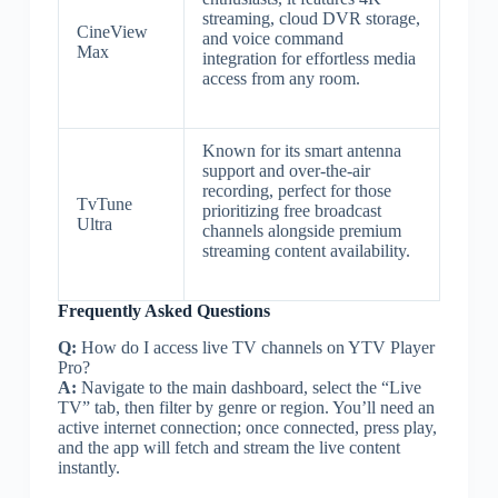
streaming, cloud DVR storage,
CineView
and voice command
Max
integration for effortless media
access from any room.
Known for its smart antenna
support and over-the-air
recording, perfect for those
TvTune
prioritizing free broadcast
Ultra
channels alongside premium
streaming content availability.
Frequently Asked Questions
Q:
How do I access live TV channels on YTV Player
Pro?
A:
Navigate to the main dashboard, select the “Live
TV” tab, then filter by genre or region. You’ll need an
active internet connection; once connected, press play,
and the app will fetch and stream the live content
instantly.