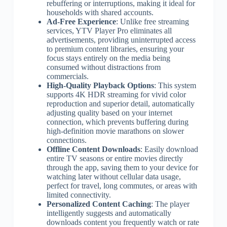
rebuffering or interruptions, making it ideal for
households with shared accounts.
Ad-Free Experience
: Unlike free streaming
services, YTV Player Pro eliminates all
advertisements, providing uninterrupted access
to premium content libraries, ensuring your
focus stays entirely on the media being
consumed without distractions from
commercials.
High-Quality Playback Options
: This system
supports 4K HDR streaming for vivid color
reproduction and superior detail, automatically
adjusting quality based on your internet
connection, which prevents buffering during
high-definition movie marathons on slower
connections.
Offline Content Downloads
: Easily download
entire TV seasons or entire movies directly
through the app, saving them to your device for
watching later without cellular data usage,
perfect for travel, long commutes, or areas with
limited connectivity.
Personalized Content Caching
: The player
intelligently suggests and automatically
downloads content you frequently watch or rate