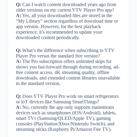
Q:
Can I watch content downloaded years ago from
older versions on my current YTV Player Pro app?
A:
Yes, all your downloaded files are stored in the
“My Library” section regardless of download time or
app version. However, for the best playback
experience, it’s recommended to update your
downloaded content periodically.
Q:
What’s the difference when subscribing to YTV
Player Pro versus the standard free version?
A:
The Pro subscription offers unlimited skips for
shows you fast-forward through during recording, ad-
free content access, 4K streaming quality, offline
downloads, and extended content libraries unavailable
in the standard version.
Q:
Does YTV Player Pro work on smart refrigerators
or IoT devices like Samsung SmartThings?
A:
No, currently the app only supports mainstream
devices such as smartphones (iOS/Android), tablets,
smart TVs (Samsung/QLED/Apple TV), gaming
consoles (PlayStation/Xbox/Nintendo Switch), and
streaming sticks (Raspberry Pi/Amazon Fire TV).