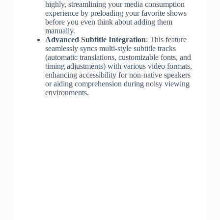
highly, streamlining your media consumption
experience by preloading your favorite shows
before you even think about adding them
manually.
Advanced Subtitle Integration
: This feature
seamlessly syncs multi-style subtitle tracks
(automatic translations, customizable fonts, and
timing adjustments) with various video formats,
enhancing accessibility for non-native speakers
or aiding comprehension during noisy viewing
environments.