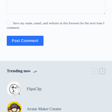
Save my name, email, and website in this browser for the next time I
comment.
Post Comment
Trending now
FlipaClip
Avatar Maker Creator