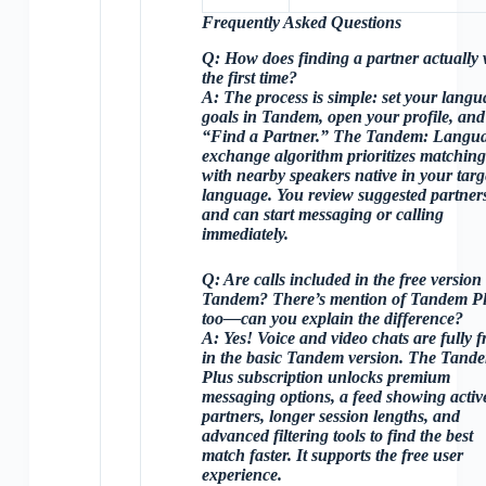
Frequently Asked Questions
Q:
How does finding a partner actually
the first time?
A:
The process is simple: set your langu
goals in Tandem, open your profile, and
“Find a Partner.” The Tandem: Langu
exchange algorithm prioritizes matchin
with nearby speakers native in your targ
language. You review suggested partner
and can start messaging or calling
immediately.
Q:
Are calls included in the free version
Tandem? There’s mention of Tandem P
too—can you explain the difference?
A:
Yes!
Voice and video chats
are fully f
in the basic Tandem version. The
Tand
Plus subscription
unlocks premium
messaging options, a feed showing activ
partners, longer session lengths, and
advanced filtering tools to find the best
match faster. It supports the free user
experience.