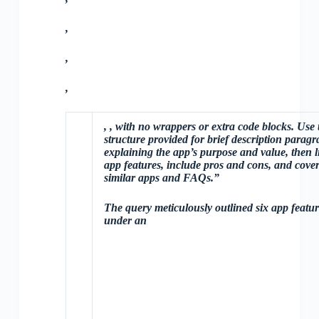
,
,
,
,
, with no wrappers or extra code blocks. Use 
structure provided for brief description parag
explaining the app’s purpose and value, then li
app features, include pros and cons, and cove
similar apps and FAQs.”
The query meticulously outlined six app featur
under an