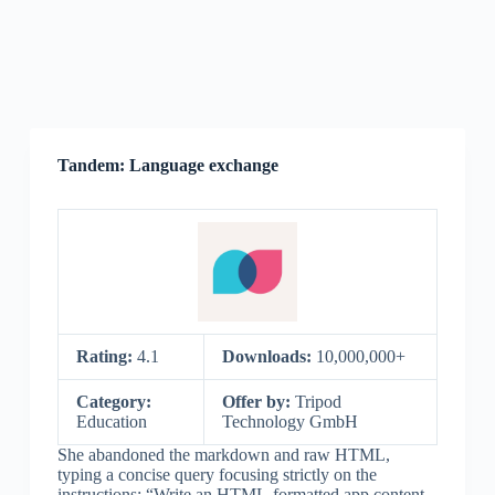
Tandem: Language exchange
Rating:
4.1
Downloads:
10,000,000+
Category:
Offer by:
Tripod
Education
Technology GmbH
She abandoned the markdown and raw HTML,
typing a concise query focusing strictly on the
instructions: “Write an HTML-formatted app content