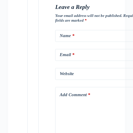
Leave a Reply
Your email address will not be published.
Requi
fields are marked
*
Name
*
Email
*
Website
Add Comment
*