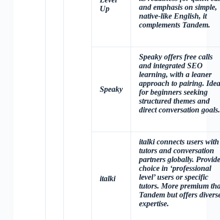
and emphasis on simple,
Up
native-like English, it
complements Tandem.
Speaky offers free calls
and integrated SEO
learning, with a leaner
approach to pairing. Idea
Speaky
for beginners seeking
structured themes and
direct conversation goals.
italki connects users with
tutors and conversation
partners globally. Provid
choice in ‘professional
level’ users or specific
italki
tutors. More premium th
Tandem but offers divers
expertise.