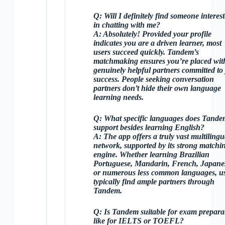
Q:
Will I definitely find someone interes
in chatting with me?
A:
Absolutely! Provided your profile
indicates you are a driven learner, most
users succeed quickly. Tandem’s
matchmaking ensures you’re placed wit
genuinely helpful partners committed to
success. People seeking conversation
partners don’t hide their own language
learning needs.
Q:
What specific languages does Tande
support besides learning English?
A:
The app offers a truly vast multilingu
network, supported by its strong matchi
engine. Whether learning Brazilian
Portuguese, Mandarin, French, Japane
or numerous less common languages, u
typically find ample partners through
Tandem.
Q:
Is Tandem suitable for exam prepara
like for IELTS or TOEFL?