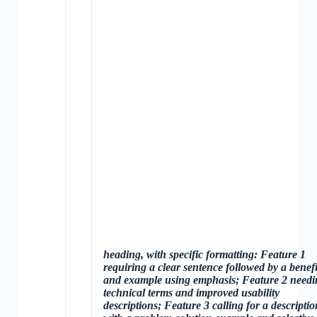
heading, with specific formatting: Feature 1
requiring a clear sentence followed by a benefi
and example using
emphasis; Feature 2 needi
technical terms and improved usability
descriptions; Feature 3 calling for a descriptio