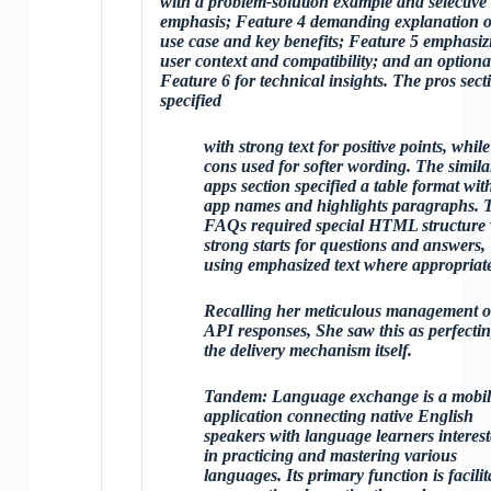
with a problem-solution example and selective
emphasis; Feature 4 demanding explanation o
use case and key benefits; Feature 5 emphasiz
user context and compatibility; and an optiona
Feature 6 for technical insights. The pros sect
specified
with strong text for positive points, while
cons used
for softer wording. The simila
apps section specified a table format wit
app names and highlights paragraphs. 
FAQs required special HTML structure 
strong starts for questions and answers,
using emphasized text where appropriat
Recalling her meticulous management o
API responses, She saw this as perfecti
the delivery mechanism itself.
Tandem: Language exchange is a mobil
application connecting native English
speakers with language learners interes
in practicing and mastering various
languages. Its primary function is facilit