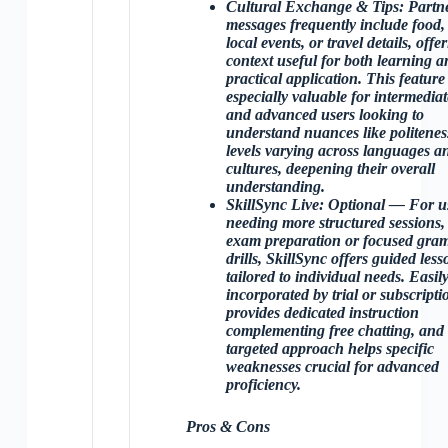
Cultural Exchange & Tips
: Partn
messages frequently include food,
local events, or travel details, offe
context useful for both learning a
practical application. This feature 
especially valuable for intermediat
and advanced users looking to
understand nuances like politenes
levels varying across languages a
cultures, deepening their overall
understanding.
SkillSync Live
: Optional — For u
needing more structured sessions, 
exam preparation or focused gr
drills, SkillSync offers guided less
tailored to individual needs. Easil
incorporated by trial or subscriptio
provides dedicated instruction
complementing free chatting, and 
targeted approach helps specific
weaknesses crucial for advanced
proficiency.
Pros & Cons