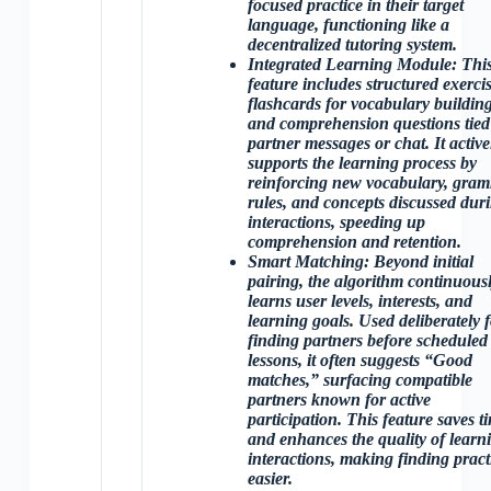
focused practice in their target
language, functioning like a
decentralized tutoring system.
Integrated Learning Module
: Thi
feature includes structured exercis
flashcards for vocabulary building
and comprehension questions tied
partner messages or chat. It active
supports the learning process by
reinforcing new vocabulary, gra
rules, and concepts discussed dur
interactions, speeding up
comprehension and retention.
Smart Matching
: Beyond initial
pairing, the algorithm continuous
learns user levels, interests, and
learning goals. Used deliberately 
finding partners before scheduled
lessons, it often suggests “Good
matches,” surfacing compatible
partners known for active
participation. This feature saves t
and enhances the quality of learn
interactions, making finding pract
easier.