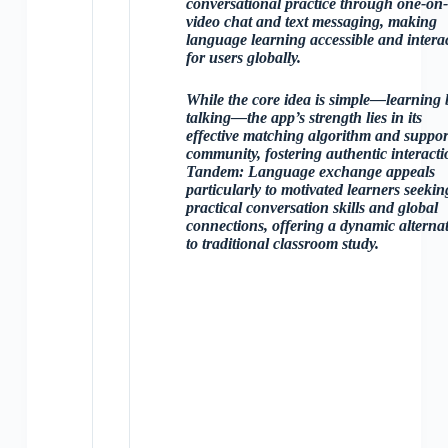
conversational practice through one-on
video chat and text messaging, making
language learning accessible and interac
for users globally.
While the core idea is simple—learning 
talking—the app’s strength lies in its
effective matching algorithm and suppor
community, fostering authentic interacti
Tandem: Language exchange appeals
particularly to motivated learners seekin
practical conversation skills and global
connections, offering a dynamic alternat
to traditional classroom study.