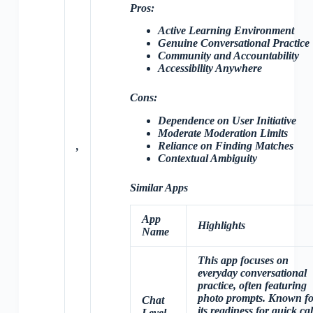
Pros:
Active Learning Environment
Genuine Conversational Practice
Community and Accountability
Accessibility Anywhere
Cons:
Dependence on User Initiative
Moderate Moderation Limits
Reliance on Finding Matches
,
Contextual Ambiguity
Similar Apps
App
Highlights
Name
This app focuses on
everyday conversational
practice, often featuring
photo prompts. Known fo
Chat
its readiness for quick cal
Level