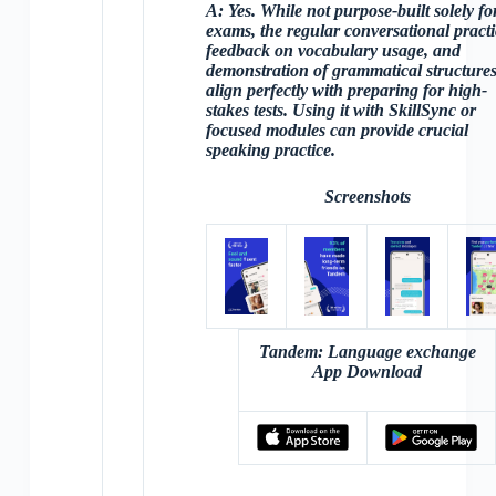
A:
Yes. While not purpose-built solely fo
exams, the
regular conversational practi
feedback on vocabulary usage, and
demonstration of grammatical structure
align perfectly with preparing for high-
stakes tests. Using it with SkillSync or
focused modules can provide crucial
speaking practice.
Screenshots
Tandem: Language exchange
App Download