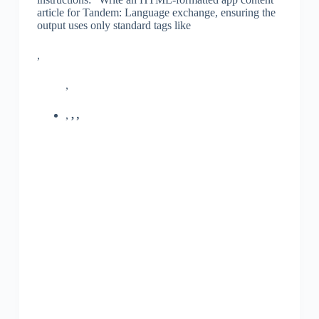
article for Tandem: Language exchange, ensuring the
output uses only standard tags like
,
,
,
,
,
,