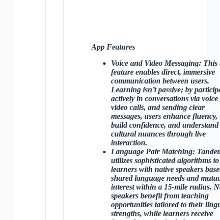
App Features
Voice and Video Messaging
: This
feature enables direct, immersive
communication between users.
Learning isn’t passive; by particip
actively in conversations via voice
video calls, and sending clear
messages, users enhance fluency,
build confidence, and understand
cultural nuances through live
interaction.
Language Pair Matching
: Tande
utilizes sophisticated algorithms to
learners with native speakers bas
shared language needs and mutua
interest within a 15-mile radius. N
speakers benefit from teaching
opportunities tailored to their lingu
strengths, while learners receive