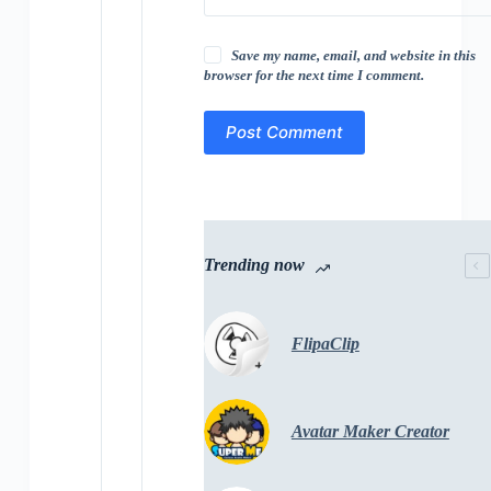
Save my name, email, and website in this
browser for the next time I comment.
Post Comment
Trending now
FlipaClip
Avatar Maker Creator